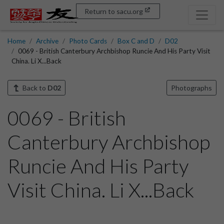
Return to sacu.org
Home
Archive
Photo Cards
Box C and D
D02
0069 - British Canterbury Archbishop Runcie And His Party Visit
China. Li X...Back
Back to
D02
Photographs
0069 - British
Canterbury Archbishop
Runcie And His Party
Visit China. Li X...Back