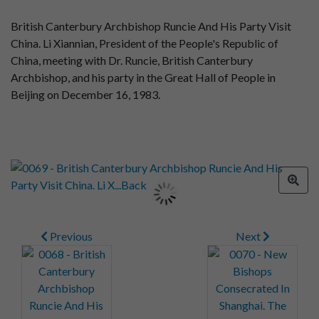
British Canterbury Archbishop Runcie And His Party Visit
China. Li Xiannian, President of the People's Republic of
China, meeting with Dr. Runcie, British Canterbury
Archbishop, and his party in the Great Hall of People in
Beijing on December 16, 1983.
Previous
Next