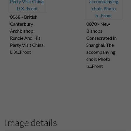
0068 - British
Canterbury
0070 - New
Archbishop
Bishops
Runcie And His
Consecrated In
Party Visit China.
Shanghai. The
Li X...Front
accompanying
choir. Photo
b...Front
Image details