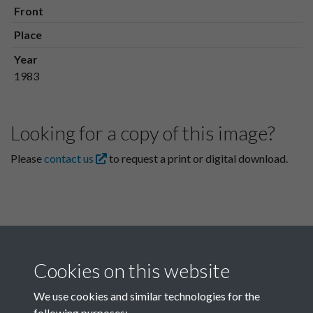
Front
Place
Year
1983
Looking for a copy of this image?
Please
contact us
to request a print or digital download.
Cookies on this website
We use cookies and similar technologies for the
following purposes: