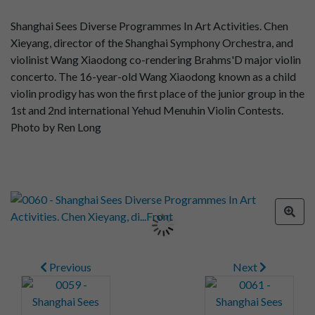
Shanghai Sees Diverse Programmes In Art Activities. Chen
Xieyang, director of the Shanghai Symphony Orchestra, and
violinist Wang Xiaodong co-rendering Brahms'D major violin
concerto. The 16-year-old Wang Xiaodong known as a child
violin prodigy has won the first place of the junior group in the
1st and 2nd international Yehud Menuhin Violin Contests.
Photo by Ren Long
Previous
Next