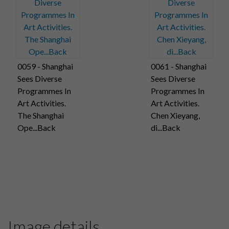
0059 - Shanghai
0061 - Shanghai
Sees Diverse
Sees Diverse
Programmes In
Programmes In
Art Activities.
Art Activities.
The Shanghai
Chen Xieyang,
Ope...Back
di...Back
Image details