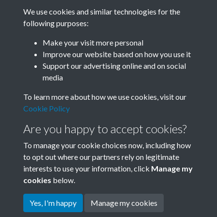
We use cookies and similar technologies for the
following purposes:
Related collections
Make your visit more personal
Improve our website based on how you use it
D02
Support our advertising online and on social
media
To learn more about how we use cookies, visit our
Cookie Policy
Are you happy to accept cookies?
To manage your cookie choices now, including how
to opt out where our partners rely on legitimate
interests to use your information, click
Manage my
Terms & Conditions
Copyright © 2026 Society for
cookies
below.
Privacy Policy
Anglo-Chinese Understanding
Cookie Policy
Yes, I'm happy
Manage my cookies