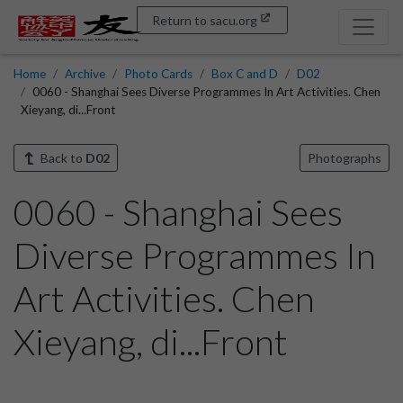
Return to sacu.org
Home
Archive
Photo Cards
Box C and D
D02
0060 - Shanghai Sees Diverse Programmes In Art Activities. Chen
Xieyang, di...Front
Back to
D02
Photographs
0060 - Shanghai Sees
Diverse Programmes In
Art Activities. Chen
Xieyang, di...Front