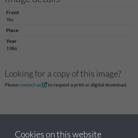
Front
Yes
Place
Year
1986
Looking for a copy of this image?
Please
contact us
to request a print or digital download.
Cookies on this website