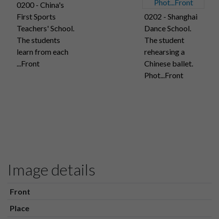
0200 - China's
First Sports
0202 - Shanghai
Teachers' School.
Dance School.
The students
The student
learn from each
rehearsing a
...Front
Chinese ballet.
Phot...Front
Image details
Front
Place