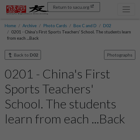
Return to sacu.org
Home
Archive
Photo Cards
Box C and D
D02
0201 - China's First Sports Teachers' School. The students learn
from each ...Back
Back to
D02
Photographs
0201 - China's First
Sports Teachers'
School. The students
learn from each ...Back