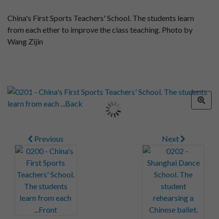
China's First Sports Teachers' School. The students learn
from each ether to improve the class teaching. Photo by
Wang Zijin
Previous
Next