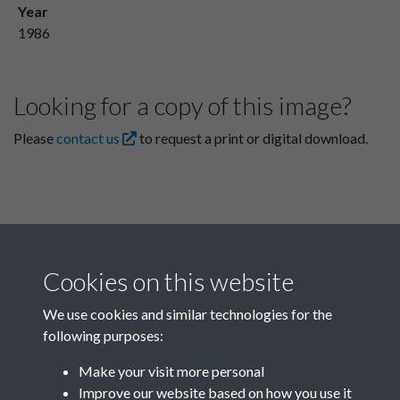
Year
1986
Looking for a copy of this image?
Please
contact us
to request a print or digital download.
Cookies on this website
We use cookies and similar technologies for the
following purposes:
Related collections
Make your visit more personal
Improve our website based on how you use it