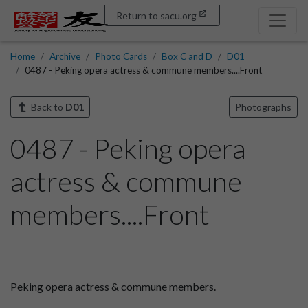
Return to sacu.org
Home
Archive
Photo Cards
Box C and D
D01
0487 - Peking opera actress & commune members....Front
Back to
D01
Photographs
0487 - Peking opera
actress & commune
members....Front
Peking opera actress & commune members.