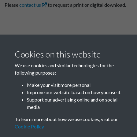
Please
contact us
to request a print or digital download.
Cookies on this website
We use cookies and similar technologies for the
following purposes:
Related collections
Make your visit more personal
Improve our website based on how you use it
D01
Support our advertising online and on social
media
To learn more about how we use cookies, visit our
Cookie Policy