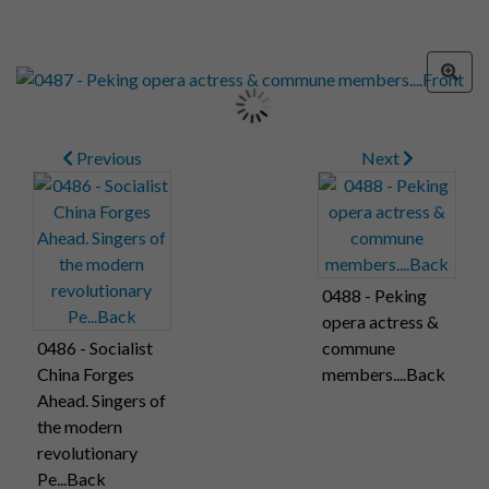
Previous
Next
0488 - Peking
opera actress &
0486 - Socialist
commune
China Forges
members....Back
Ahead. Singers of
the modern
revolutionary
Pe...Back