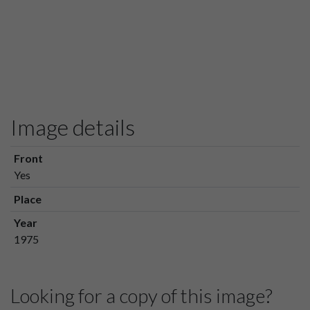
Image details
Front
Yes
Place
Year
1975
Looking for a copy of this image?