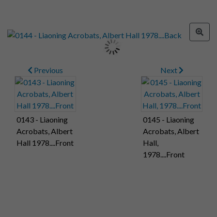
Previous
Next
0143 - Liaoning
0145 - Liaoning
Acrobats, Albert
Acrobats, Albert
Hall 1978....Front
Hall,
1978....Front