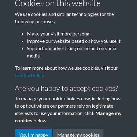
Cookies on this website
We use cookies and similar technologies for the
following purposes:
Related collections
Make your visit more personal
Improve our website based on how you use it
D01
Support our advertising online and on social
media
To learn more about how we use cookies, visit our
Cookie Policy
Are you happy to accept cookies?
To manage your cookie choices now, including how
to opt out where our partners rely on legitimate
interests to use your information, click
Manage my
Terms & Conditions
Copyright © 2026 Society for
cookies
below.
Privacy Policy
Anglo-Chinese Understanding
Cookie Policy
Yes, I'm happy
Manage my cookies