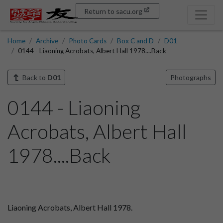
Return to sacu.org
Home
Archive
Photo Cards
Box C and D
D01
0144 - Liaoning Acrobats, Albert Hall 1978....Back
Back to
D01
Photographs
0144 - Liaoning
Acrobats, Albert Hall
1978....Back
Liaoning Acrobats, Albert Hall 1978.