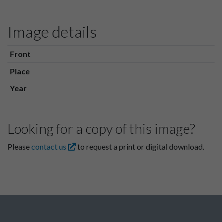
Image details
Front
Place
Year
Looking for a copy of this image?
Please
contact us
to request a print or digital download.