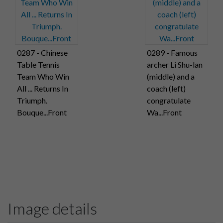
0287 - Chinese
0289 - Famous
Table Tennis
archer Li Shu-lan
Team Who Win
(middle) and a
All ... Returns In
coach (left)
Triumph.
congratulate
Bouque...Front
Wa...Front
Image details