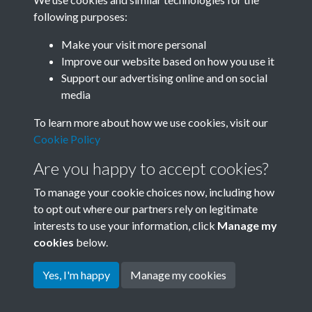
following purposes:
Related collections
Make your visit more personal
Improve our website based on how you use it
C02
Support our advertising online and on social
media
To learn more about how we use cookies, visit our
Cookie Policy
Are you happy to accept cookies?
To manage your cookie choices now, including how
to opt out where our partners rely on legitimate
interests to use your information, click
Manage my
Terms & Conditions
Copyright © 2026 Society for
cookies
below.
Privacy Policy
Anglo-Chinese Understanding
Cookie Policy
Yes, I'm happy
Manage my cookies
Powered by
Past
View