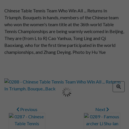
Chinese Table Tennis Team Who Win All ... Returns In
Triumph. Bouquets in hands, members of the Chinese team
who won the women's team title at the 36th world Table
Tennis Championships are being warmly welcomed in Beijing,
They are (from L to R) Cao Yanhua, Tong Ling and Qi
Baoxiang, who for the first time participated in the world
championships, and Zhang Deying. Photo by Hu Yue
Previous
Next