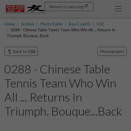
Return to sacu.org
Home
Archive
Photo Cards
Box C and D
C02
0288 - Chinese Table Tennis Team Who Win All ... Returns In
Triumph. Bouque...Back
Back to
C02
Photographs
0288 - Chinese Table
Tennis Team Who Win
All ... Returns In
Triumph. Bouque...Back