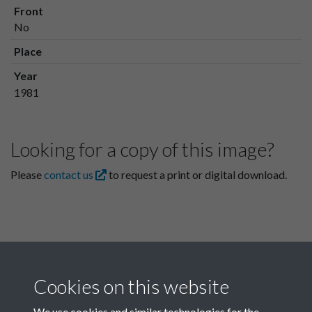
Front
No
Place
Year
1981
Looking for a copy of this image?
Please
contact us
to request a print or digital download.
Cookies on this website
We use cookies and similar technologies for the