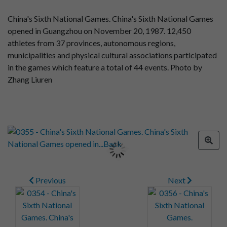
China's Sixth National Games. China's Sixth National Games
opened in Guangzhou on November 20, 1987. 12,450
athletes from 37 provinces, autonomous regions,
municipalities and physical cultural associations participated
in the games which feature a total of 44 events. Photo by
Zhang Liuren
Previous
Next