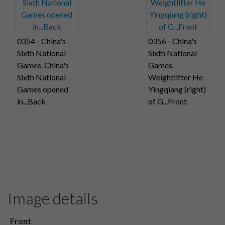
0354 - China's
0356 - China's
Sixth National
Sixth National
Games. China's
Games.
Sixth National
Weightlifter He
Games opened
Yingqiang (right)
in...Back
of G...Front
Image details
Front