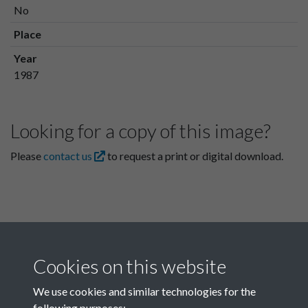
No
Place
Year
1987
Looking for a copy of this image?
Please
contact us
to request a print or digital download.
Cookies on this website
We use cookies and similar technologies for the
following purposes: