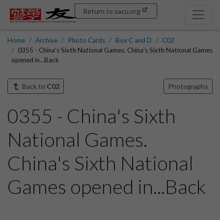
Return to sacu.org
Home
Archive
Photo Cards
Box C and D
C02
0355 - China's Sixth National Games. China's Sixth National Games
opened in...Back
Back to
C02
Photographs
0355 - China's Sixth
National Games.
China's Sixth National
Games opened in...Back