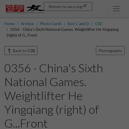
Return to sacu.org
Home
Archive
Photo Cards
Box C and D
C02
0356 - China's Sixth National Games. Weightlifter He Yingqiang
(right) of G...Front
Back to
C02
Photographs
0356 - China's Sixth
National Games.
Weightlifter He
Yingqiang (right) of
G...Front