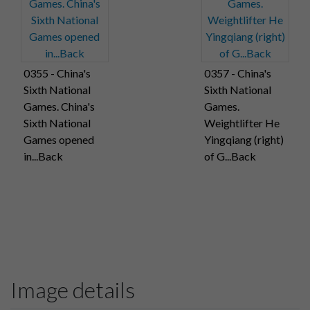
0355 - China's
0357 - China's
Sixth National
Sixth National
Games. China's
Games.
Sixth National
Weightlifter He
Games opened
Yingqiang (right)
in...Back
of G...Back
Image details