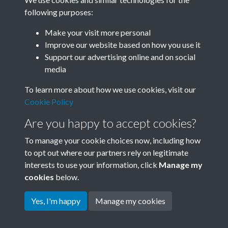
following purposes:
Related collections
Make your visit more personal
Improve our website based on how you use it
C02
Support our advertising online and on social
media
To learn more about how we use cookies, visit our
Cookie Policy
Are you happy to accept cookies?
To manage your cookie choices now, including how
to opt out where our partners rely on legitimate
interests to use your information, click
Manage my
Terms & Conditions
Copyright © 2026 Society for
cookies
below.
Privacy Policy
Anglo-Chinese Understanding
Cookie Policy
Yes, I'm happy
Manage my cookies
Powered by
Past
View