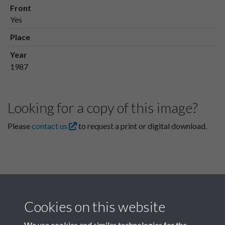
Front
Yes
Place
Year
1987
Looking for a copy of this image?
Please
contact us
to request a print or digital download.
Cookies on this website
We use cookies and similar technologies for the