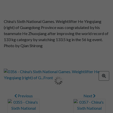
China's Sixth National Games. Weightlifter He Yingqiang
(right) of Guangdong Province was congratulated by his
teammate He Zhuoqiang after improving the world record of
133 kg category by snatching 133.5 kg in the 56 kg event.
Photo by Qian Shirong
Previous
Next