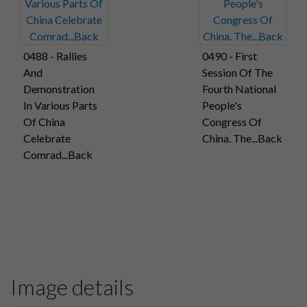
0488 - Rallies
0490 - First
And
Session Of The
Demonstration
Fourth National
In Various Parts
People's
Of China
Congress Of
Celebrate
China. The...Back
Comrad...Back
Image details