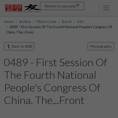
Return to sacu.org
Home
Archive
Photo Cards
Box A
A10
0489 - First Session Of The Fourth National People's Congress Of
China. The...Front
Back to
A10
Photographs
0489 - First Session Of
The Fourth National
People's Congress Of
China. The...Front