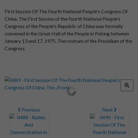
First Session Of The Fourth National People's Congress Of
China. The First Session of the Fourth National People's
Congress of the People's Republic of China was formally
convened in the Great Hall of the People in Peking between
January 13 and 17, 1975. The rostrum of the Presidium of the
Congress.
Previous
Next