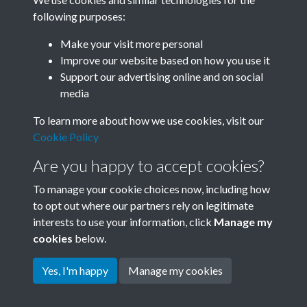
following purposes:
Related collections
Make your visit more personal
Improve our website based on how you use it
A10
Support our advertising online and on social
media
To learn more about how we use cookies, visit our
Cookie Policy
Are you happy to accept cookies?
To manage your cookie choices now, including how
to opt out where our partners rely on legitimate
interests to use your information, click
Manage my
Terms & Conditions
Copyright © 2026 Society for
cookies
below.
Privacy Policy
Anglo-Chinese Understanding
Cookie Policy
Yes, I'm happy
Manage my cookies
Powered by
Past
View