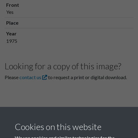
Front
Yes
Place
Year
1975
Looking for a copy of this image?
Please
contact us
to request a print or digital download.
Cookies on this website
We use cookies and similar technologies for the