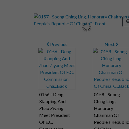
Previous
Next
0156 - Deng
0158 - Soong
Xiaoping And
Ching Ling,
Zhao Ziyang
Honorary
Meet President
Chairman Of
Of E.C.
People's Republic
Commission.
Of China.