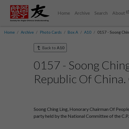
Home
Archive
Search
About
Home
Archive
Photo Cards
Box A
A10
0157 - Soong Ching
Back to
A10
0157 - Soong Ching
Republic Of China. 
Soong Ching Ling, Honorary Chairman Of People
party held by the National Committee of the C.P.