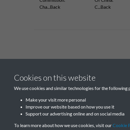
Cha...Back
C...Back
Related collections
Cookies on this website
A10
We use cookies and similar technologies for the following 
Make your visit more personal
Improve our website based on how you use it
Support our advertising online and on social media
To learn more about how we use cookies, visit our
Cookie P