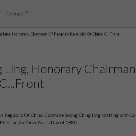
Contact
 Ling, Honorary Chairman Of People's Republic Of China. C...Front
 Ling, Honorary Chairman
C...Front
's Republic Of China. Comrade Soong Ching Ling chatting with Co
P.C.C. on the New Year's Day of 1980.