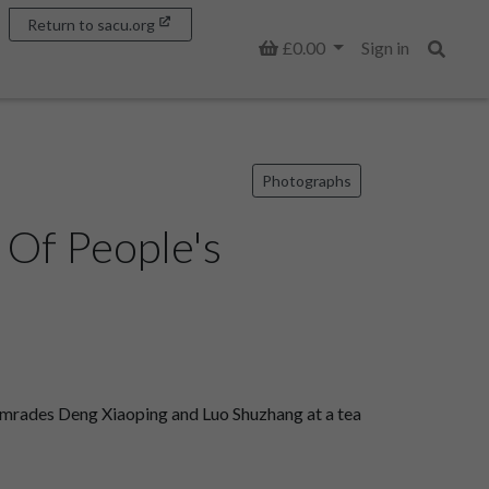
Return to sacu.org
Basket
£0.00
Sign in
Search
Photographs
 Of People's
mrades Deng Xiaoping and Luo Shuzhang at a tea