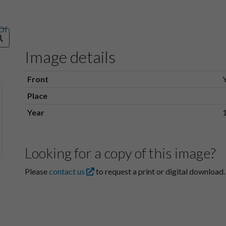
Image details
Front
Place
Year
Looking for a copy of this image?
Please
contact us
to request a print or digital download.