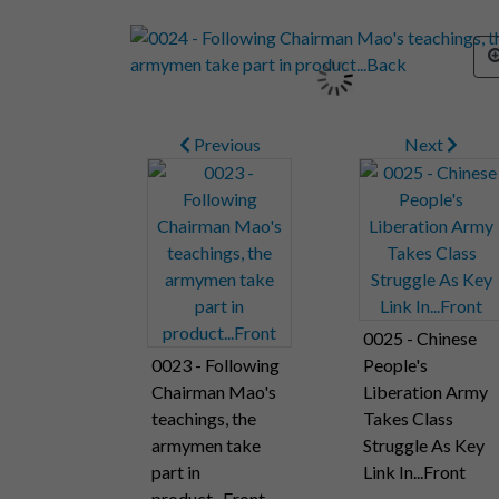
Previous
Next
0025 - Chinese
0023 - Following
People's
Chairman Mao's
Liberation Army
teachings, the
Takes Class
armymen take
Struggle As Key
part in
Link In...Front
product...Front