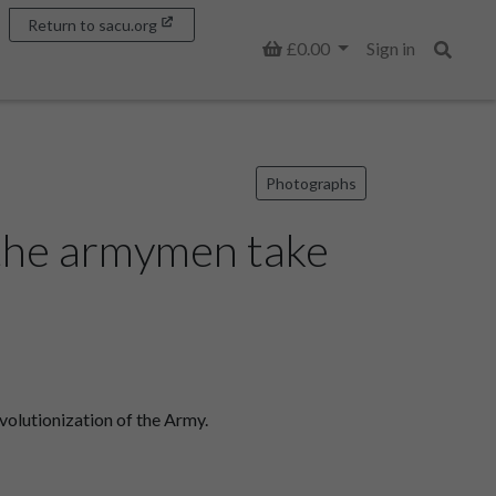
Return to sacu.org
Basket
£0.00
Sign in
Search
Photographs
 the armymen take
volutionization of the Army.