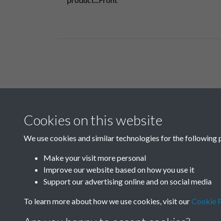
Related collections
Cookies on this website
A09
We use cookies and similar technologies for the following 
Make your visit more personal
Improve our website based on how you use it
Support our advertising online and on social media
To learn more about how we use cookies, visit our
Cookie P