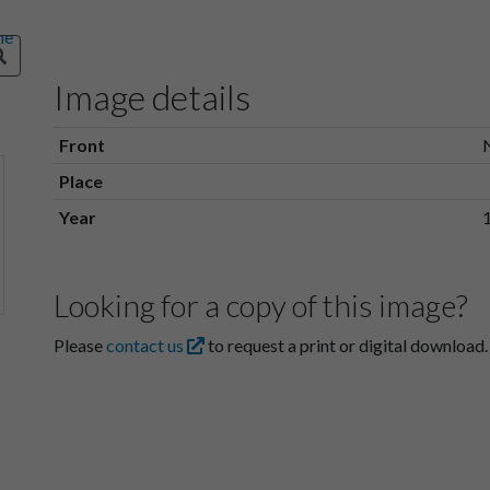
Image details
Front
Place
Year
Looking for a copy of this image?
Please
contact us
to request a print or digital download.