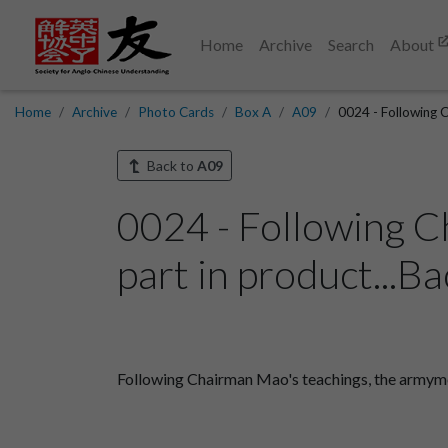
Home
Archive
Search
About
Home
Archive
Photo Cards
Box A
A09
0024 - Following 
Back to
A09
0024 - Following C
part in product...Ba
Following Chairman Mao's teachings, the armymen 