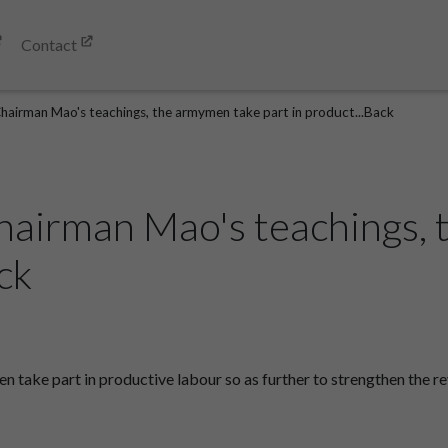
Contact
Chairman Mao's teachings, the armymen take part in product...Back
hairman Mao's teachings,
ck
take part in productive labour so as further to strengthen the re