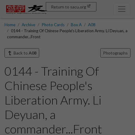
Return to sacu.org
Home
Archive
Photo Cards
Box A
A08
0144 - Training Of Chinese People's Liberation Army. Li Deyuan, a
commander...Front
Back to
A08
Photographs
0144 - Training Of
Chinese People's
Liberation Army. Li
Deyuan, a
commander...Front