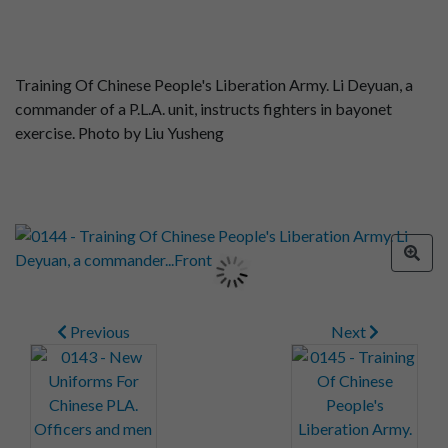
Training Of Chinese People's Liberation Army. Li Deyuan, a
commander of a P.L.A. unit, instructs fighters in bayonet
exercise. Photo by Liu Yusheng
Previous
Next