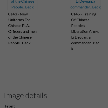
0143 - New
0145 - Training
Uniforms For
Of Chinese
Chinese PLA.
People's
Officers and men
Liberation Army.
of the Chinese
Li Deyuan, a
People...Back
commander...Bac
k
Image details
Front