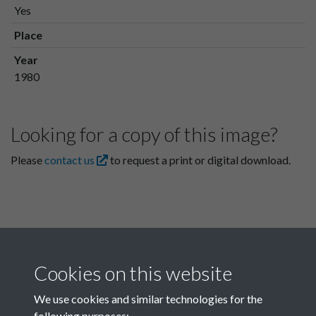
Yes
Place
Year
1980
Looking for a copy of this image?
Please
contact us
to request a print or digital download.
Cookies on this website
We use cookies and similar technologies for the
following purposes: