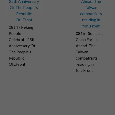
0814 - Peking
People
0816 - Socialist
Celebrate 25th
China Forces
Anniversary Of
Ahead. The
The People's
Taiwan
Republic
compatriots
Of...Front
residing in
for...Front