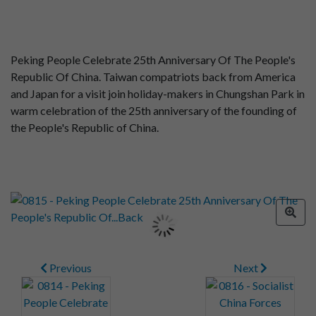
Peking People Celebrate 25th Anniversary Of The People's
Republic Of China. Taiwan compatriots back from America
and Japan for a visit join holiday-makers in Chungshan Park in
warm celebration of the 25th anniversary of the founding of
the People's Republic of China.
Previous
Next