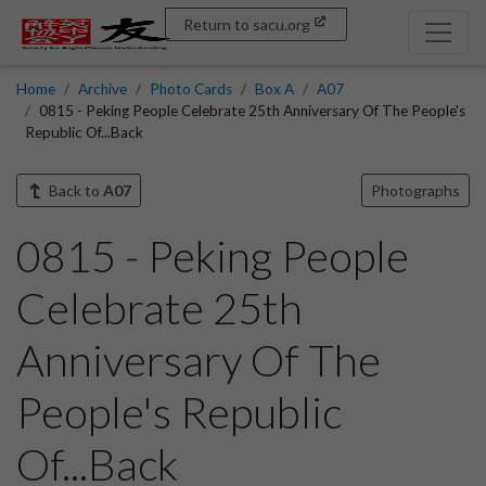
Return to sacu.org
Home
Archive
Photo Cards
Box A
A07
0815 - Peking People Celebrate 25th Anniversary Of The People's
Republic Of...Back
Back to
A07
Photographs
0815 - Peking People
Celebrate 25th
Anniversary Of The
People's Republic
Of...Back