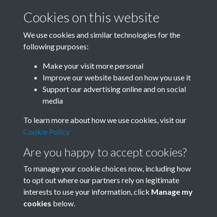
Cookies on this website
We use cookies and similar technologies for the
following purposes:
Related collections
Make your visit more personal
Improve our website based on how you use it
A07
Support our advertising online and on social
media
To learn more about how we use cookies, visit our
Cookie Policy
Are you happy to accept cookies?
To manage your cookie choices now, including how
to opt out where our partners rely on legitimate
interests to use your information, click
Manage my
Terms & Conditions
Copyright © 2026 Society for
cookies
below.
Privacy Policy
Anglo-Chinese Understanding