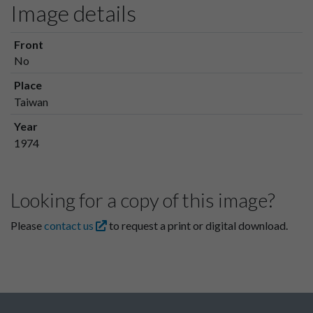
Image details
Front
No
Place
Taiwan
Year
1974
Looking for a copy of this image?
Please
contact us
to request a print or digital download.