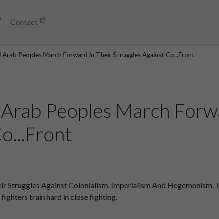
Contact
d Arab Peoples March Forward In Their Struggles Against Co...Front
 Arab Peoples March Forwa
o...Front
 Struggles Against Colonialism. Imperialism And Hegemonism. The
ighters train hard in close fighting.