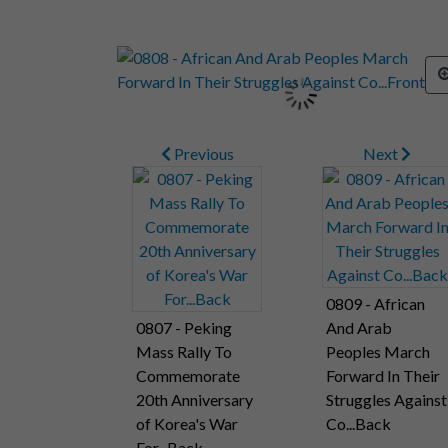
Previous
Next
0809 - African
0807 - Peking
And Arab
Mass Rally To
Peoples March
Commemorate
Forward In Their
20th Anniversary
Struggles Against
of Korea's War
Co...Back
For...Back