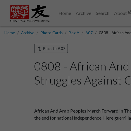
Home
Archive
Search
About
Home
Archive
Photo Cards
Box A
A07
0808 - African An
Back to
A07
0808 - African And
Struggles Against C
African And Arab Peoples March Forward In Their
the end for national independence. Here guerrilla f