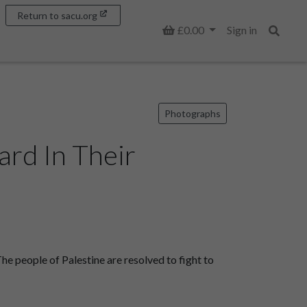
Return to sacu.org
Basket
£0.00
Sign in
Search
Photographs
rd In Their
 people of Palestine are resolved to fight to