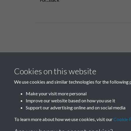
Related collections
Cookies on this website
A07
We use cookies and similar technologies for the following 
Make your visit more personal
Improve our website based on how you use it
Support our advertising online and on social media
To learn more about how we use cookies, visit our
Cookie P