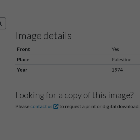
Image details
Front
Yes
Place
Palestine
Year
1974
Looking for a copy of this image?
Please
contact us
to request a print or digital download.