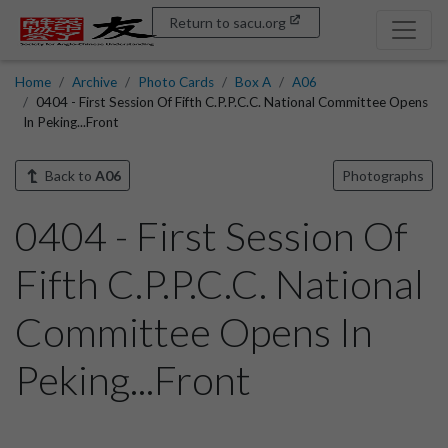
Return to sacu.org
Home
Archive
Photo Cards
Box A
A06
0404 - First Session Of Fifth C.P.P.C.C. National Committee Opens
In Peking...Front
Back to
A06
Photographs
0404 - First Session Of
Fifth C.P.P.C.C. National
Committee Opens In
Peking...Front