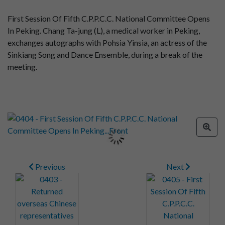
First Session Of Fifth C.P.P.C.C. National Committee Opens
In Peking. Chang Ta-jung (L), a medical worker in Peking,
exchanges autographs with Pohsia Yinsia, an actress of the
Sinkiang Song and Dance Ensemble, during a break of the
meeting.
Previous
Next