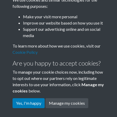
following purposes:
Related collections
Make your visit more personal
Improve our website based on how you use it
A06
Support our advertising online and on social
media
To learn more about how we use cookies, visit our
Cookie Policy
Are you happy to accept cookies?
To manage your cookie choices now, including how
to opt out where our partners rely on legitimate
interests to use your information, click
Manage my
Terms & Conditions
Copyright © 2026 Society for
cookies
below.
Privacy Policy
Anglo-Chinese Understanding
Cookie Policy
Yes, I'm happy
Manage my cookies
Powered by
Past
View