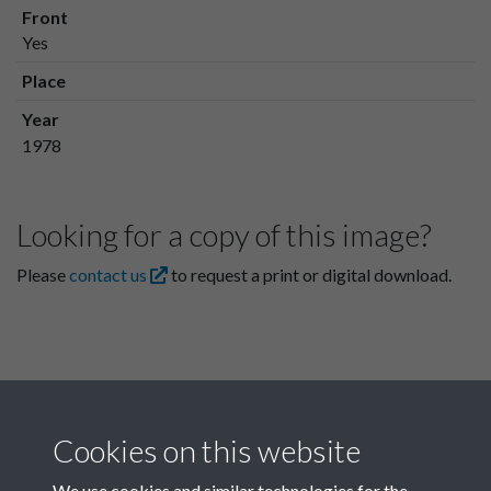
Front
Yes
Place
Year
1978
Looking for a copy of this image?
Please
contact us
to request a print or digital download.
Cookies on this website
We use cookies and similar technologies for the