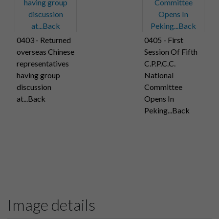
0403 - Returned
0405 - First
overseas Chinese
Session Of Fifth
representatives
C.P.P.C.C.
having group
National
discussion
Committee
at...Back
Opens In
Peking...Back
Image details