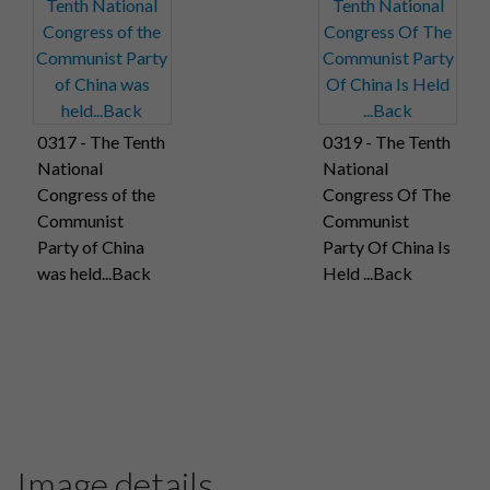
0317 - The Tenth
0319 - The Tenth
National
National
Congress of the
Congress Of The
Communist
Communist
Party of China
Party Of China Is
was held...Back
Held ...Back
Image details