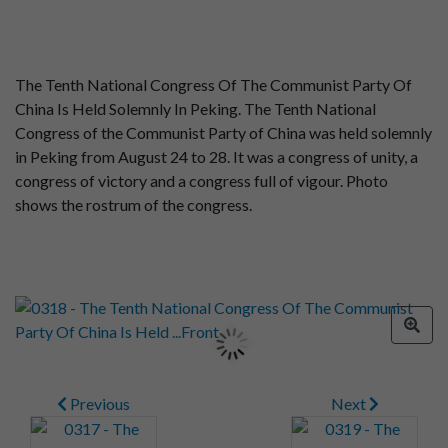
The Tenth National Congress Of The Communist Party Of
China Is Held Solemnly In Peking. The Tenth National
Congress of the Communist Party of China was held solemnly
in Peking from August 24 to 28. It was a congress of unity, a
congress of victory and a congress full of vigour. Photo
shows the rostrum of the congress.
Previous
Next