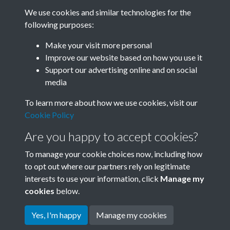
We use cookies and similar technologies for the
following purposes:
Related collections
Make your visit more personal
Improve our website based on how you use it
A06
Support our advertising online and on social
media
To learn more about how we use cookies, visit our
Cookie Policy
Are you happy to accept cookies?
To manage your cookie choices now, including how
to opt out where our partners rely on legitimate
interests to use your information, click
Manage my
Terms & Conditions
Copyright © 2026 Society for
cookies
below.
Privacy Policy
Anglo-Chinese Understanding
Cookie Policy
Yes, I'm happy
Manage my cookies