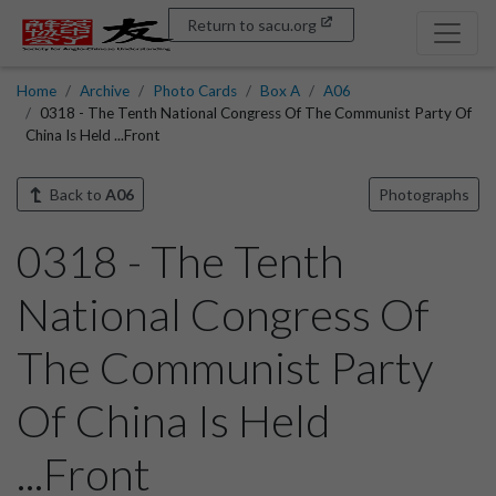
Return to sacu.org
Home
Archive
Photo Cards
Box A
A06
0318 - The Tenth National Congress Of The Communist Party Of
China Is Held ...Front
Back to
A06
Photographs
0318 - The Tenth
National Congress Of
The Communist Party
Of China Is Held
...Front