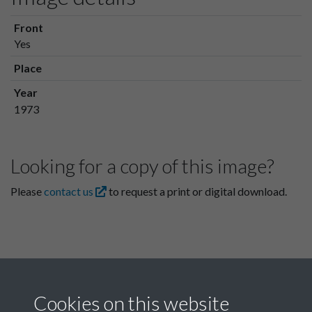
Front
Yes
Place
Year
1973
Looking for a copy of this image?
Please
contact us
to request a print or digital download.
Cookies on this website