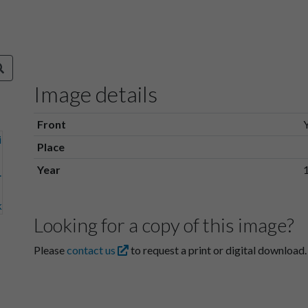
Image details
Front
Place
Year
Looking for a copy of this image?
Please
contact us
to request a print or digital download.