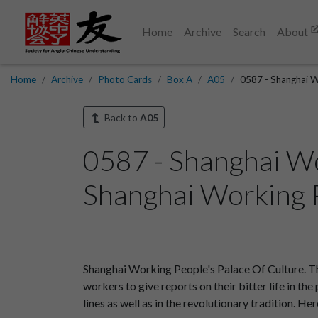
Home
Archive
Search
About
Home
Archive
Photo Cards
Box A
A05
0587 - Shanghai W
Back to
A05
0587 - Shanghai Wo
Shanghai Working P
Shanghai Working People's Palace Of Culture. The
workers to give reports on their bitter life in t
lines as well as in the revolutionary tradition. H