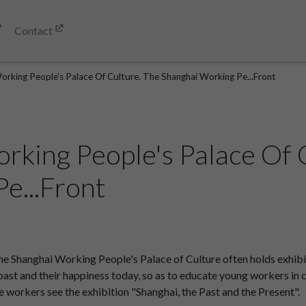
Contact
orking People's Palace Of Culture. The Shanghai Working Pe...Front
rking People's Palace Of 
e...Front
 Shanghai Working People's Palace of Culture often holds exhibiti
he past and their happiness today, so as to educate young workers in
ere workers see the exhibition "Shanghai, the Past and the Present".