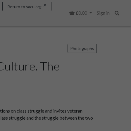
Return to sacu.org
Basket
£0.00
Sign in
Search
Photographs
Culture. The
ons on class struggle and invites veteran
 class struggle and the struggle between the two