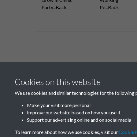
Party...Back
Pe...Back
Related collections
Cookies on this website
A05
We use cookies and similar technologies for the following 
Make your visit more personal
Improve our website based on how you use it
Support our advertising online and on social media
To learn more about how we use cookies, visit our
Cookie P