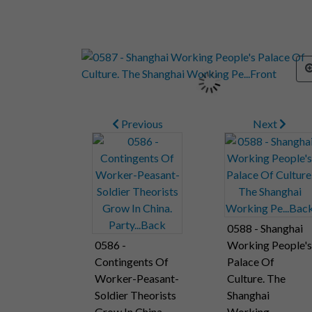
Previous
Next
0588 - Shanghai
0586 -
Working People's
Contingents Of
Palace Of
Worker-Peasant-
Culture. The
Soldier Theorists
Shanghai
Grow In China.
Working