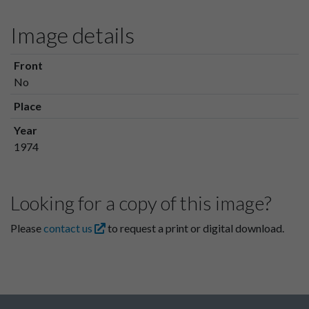
Image details
Front
No
Place
Year
1974
Looking for a copy of this image?
Please
contact us
to request a print or digital download.