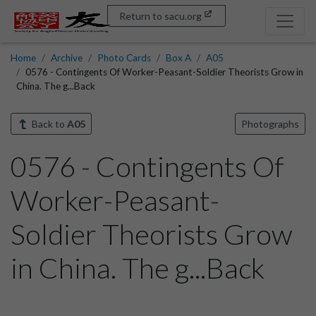
Return to sacu.org
Home
Archive
Photo Cards
Box A
A05
0576 - Contingents Of Worker-Peasant-Soldier Theorists Grow in
China. The g...Back
Back to
A05
Photographs
0576 - Contingents Of
Worker-Peasant-
Soldier Theorists Grow
in China. The g...Back