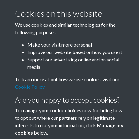
Cookies on this website
We use cookies and similar technologies for the
following purposes:
Related collections
Make your visit more personal
Improve our website based on how you use it
A05
Support our advertising online and on social
media
To learn more about how we use cookies, visit our
Cookie Policy
Are you happy to accept cookies?
To manage your cookie choices now, including how
to opt out where our partners rely on legitimate
interests to use your information, click
Manage my
Terms & Conditions
Copyright © 2026 Society for
cookies
below.
Privacy Policy
Anglo-Chinese Understanding