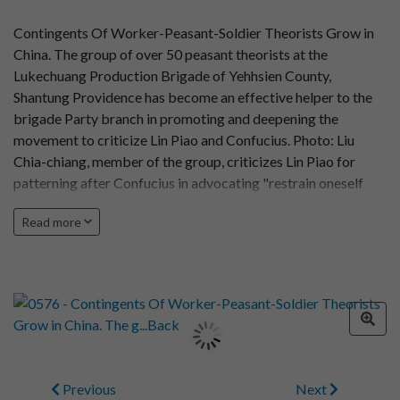
Contingents Of Worker-Peasant-Soldier Theorists Grow in
China. The group of over 50 peasant theorists at the
Lukechuang Production Brigade of Yehhsien County,
Shantung Providence has become an effective helper to the
brigade Party branch in promoting and deepening the
movement to criticize Lin Piao and Confucius. Photo: Liu
Chia-chiang, member of the group, criticizes Lin Piao for
patterning after Confucius in advocating "restrain oneself
and return to the rites" and attempting a capitalist
Read more
restoration
Previous
Next