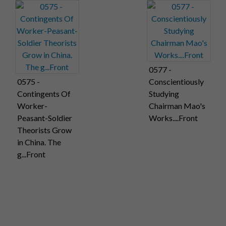
0577 -
0575 -
Conscientiously
Contingents Of
Studying
Worker-
Chairman Mao's
Peasant-Soldier
Works....Front
Theorists Grow
in China. The
g...Front