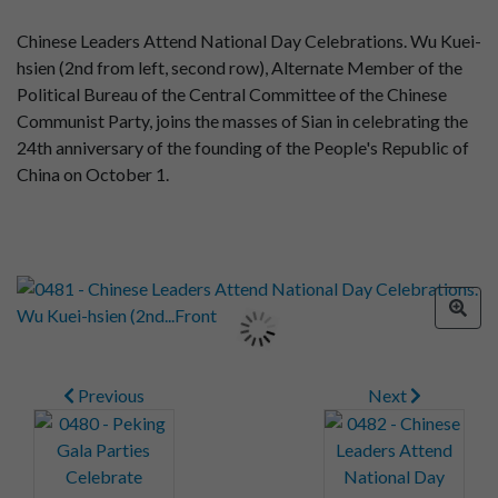
Chinese Leaders Attend National Day Celebrations. Wu Kuei-
hsien (2nd from left, second row), Alternate Member of the
Political Bureau of the Central Committee of the Chinese
Communist Party, joins the masses of Sian in celebrating the
24th anniversary of the founding of the People's Republic of
China on October 1.
Previous
Next