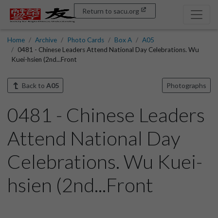
Return to sacu.org
Home
Archive
Photo Cards
Box A
A05
0481 - Chinese Leaders Attend National Day Celebrations. Wu
Kuei-hsien (2nd...Front
Back to
A05
Photographs
0481 - Chinese Leaders
Attend National Day
Celebrations. Wu Kuei-
hsien (2nd...Front