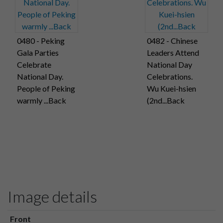
0480 - Peking
0482 - Chinese
Gala Parties
Leaders Attend
Celebrate
National Day
National Day.
Celebrations.
People of Peking
Wu Kuei-hsien
warmly ...Back
(2nd...Back
Image details
Front