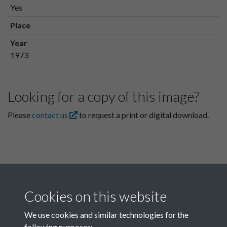
Yes
Place
Year
1973
Looking for a copy of this image?
Please
contact us
to request a print or digital download.
Cookies on this website
We use cookies and similar technologies for the
following purposes: