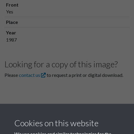
Front
Yes
Place
Year
1987
Looking for a copy of this image?
Please
contact us
to request a print or digital download.
Cookies on this website
We use cookies and similar technologies for the