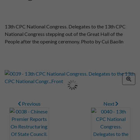
13th CPC National Congress. Delegates to the 13th CPC
National Congress stepping out of the Great Hall of the
People after the opening ceremony. Photo by Cui Baolin
Previous
Next