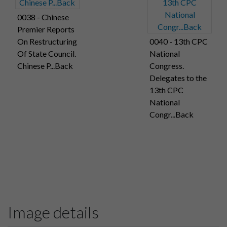
0038 - Chinese
Premier Reports
On Restructuring
0040 - 13th CPC
Of State Council.
National
Chinese P...Back
Congress.
Delegates to the
13th CPC
National
Congr...Back
Image details