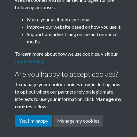
following purposes:
Related collections
Make your visit more personal
Improve our website based on how you use it
A05
Support our advertising online and on social
media
To learn more about how we use cookies, visit our
Cookie Policy
Are you happy to accept cookies?
To manage your cookie choices now, including how
to opt out where our partners rely on legitimate
interests to use your information, click
Manage my
Terms & Conditions
Copyright © 2026 Society for
cookies
below.
Privacy Policy
Anglo-Chinese Understanding
Cookie Policy
Yes, I'm happy
Manage my cookies
Powered by
Past
View