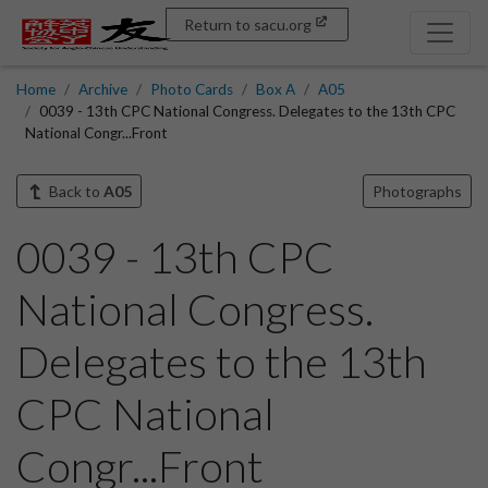
Return to sacu.org
Home
Archive
Photo Cards
Box A
A05
0039 - 13th CPC National Congress. Delegates to the 13th CPC
National Congr...Front
Back to
A05
Photographs
0039 - 13th CPC
National Congress.
Delegates to the 13th
CPC National
Congr...Front