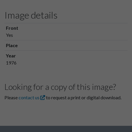
Image details
Front
Yes
Place
Year
1976
Looking for a copy of this image?
Please
contact us
to request a print or digital download.