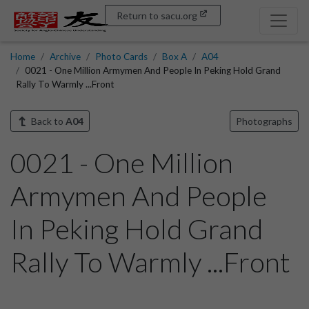
Return to sacu.org
Home
Archive
Photo Cards
Box A
A04
0021 - One Million Armymen And People In Peking Hold Grand
Rally To Warmly ...Front
Back to
A04
Photographs
0021 - One Million
Armymen And People
In Peking Hold Grand
Rally To Warmly ...Front