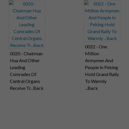
0022 - One
0020 - Chairman
Million
Hua And Other
Armymen And
Leading
People In Peking
Comrades Of
Hold Grand Rally
Central Organs
To Warmly
Receive Tr...Back
...Back