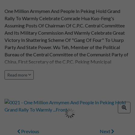
One Million Armymen And People In Peking Hold Grand
Rally To Warmly Celebrate Comrade Hua Kuo-Feng's
Assuming Posts Of Chairman Of C.P.C. Central Committee
And Its Military Commission And Warmly Celebrate Great
Victory In Shattering Scheme Of "Gang Of Four" To Usurp
Party And State Power. Wu Teh, Member of the Political
Bureau of the Central Committee of the Communist Party of
China, First Secretary of the C.P.C. Peking Municipal
Committee and Chairman of the Peking Municipal
Read more
Revolutionary Committee, delivering on important speech at
the rally.
Previous
Next