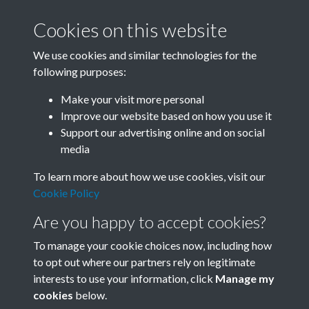
Cookies on this website
We use cookies and similar technologies for the
following purposes:
Related collections
Make your visit more personal
Improve our website based on how you use it
A04
Support our advertising online and on social
media
To learn more about how we use cookies, visit our
Cookie Policy
Are you happy to accept cookies?
To manage your cookie choices now, including how
to opt out where our partners rely on legitimate
interests to use your information, click
Manage my
Terms & Conditions
Copyright © 2026 Society for
cookies
below.
Privacy Policy
Anglo-Chinese Understanding