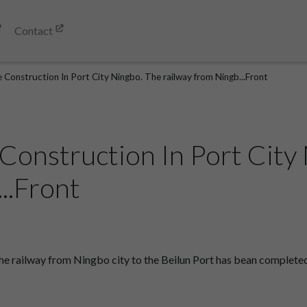
Contact
 Construction In Port City Ningbo. The railway from Ningb...Front
 Construction In Port City
..Front
e railway from Ningbo city to the Beilun Port has bean completed.