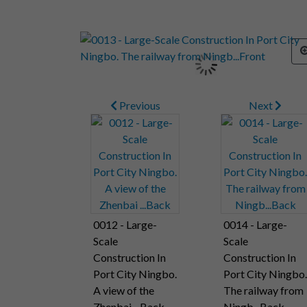
Previous
Next
0012 - Large-
0014 - Large-
Scale
Scale
Construction In
Construction In
Port City Ningbo.
Port City Ningbo.
A view of the
The railway from
Zhenbai ...Back
Ningb...Back