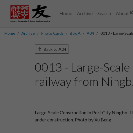
Home
Archive
Search
About
Home
Archive
Photo Cards
Box A
A04
0013 - Large-Scale
Back to
A04
0013 - Large-Scale
railway from Ningb.
Large-Scale Construction In Port City Ningbo. Th
under construction. Photo by Xu Beng