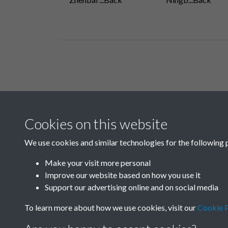
Related collections
Cookies on this website
A04
We use cookies and similar technologies for the following 
Make your visit more personal
Improve our website based on how you use it
Support our advertising online and on social media
To learn more about how we use cookies, visit our
Cookie P