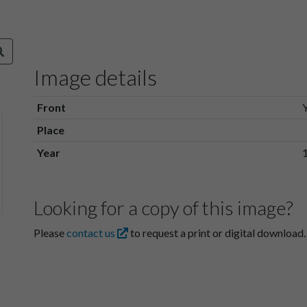
Image details
Front
Place
Year
Looking for a copy of this image?
Please
contact us
to request a print or digital download.