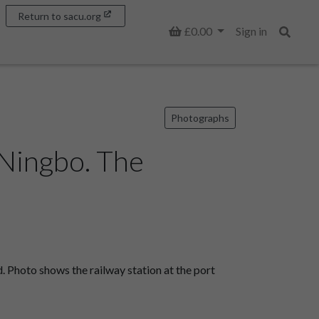
Return to sacu.org
Basket
£0.00
Sign in
Search
Photographs
 Ningbo. The
 Photo shows the railway station at the port