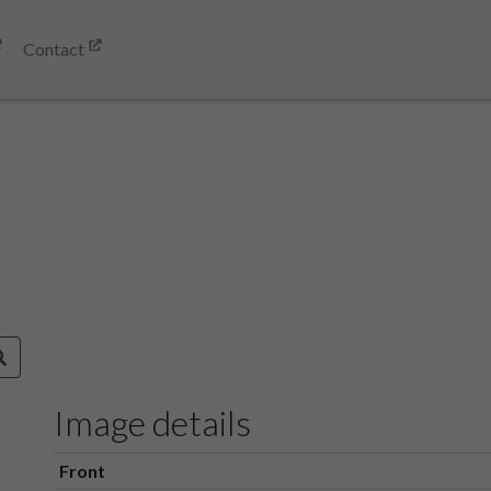
Contact
Image details
Front