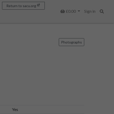
Return to sacu.org
Basket
£0.00
Sign in
Search
Photographs
Yes