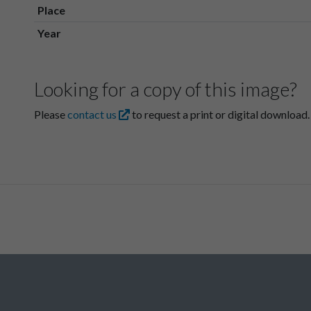
Place
Year
Looking for a copy of this image?
Please
contact us
to request a print or digital download.