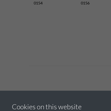
0154
0156
Related collections
Cookies on this website