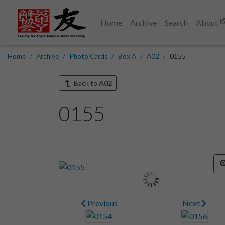
Home
Archive
Search
About
Home
Archive
Photo Cards
Box A
A02
0155
Back to
A02
0155
Previous
Next