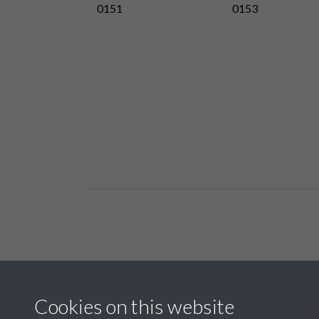
0151
0153
Related collections
Cookies on this website