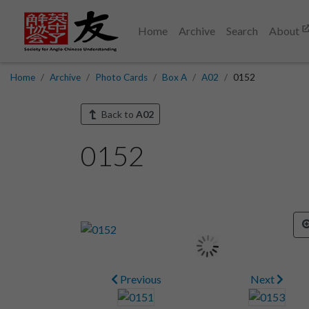
Home
Archive
Search
About
Home
Archive
Photo Cards
Box A
A02
0152
Back to
A02
0152
Previous
Next