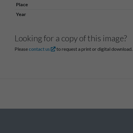
Place
Year
Looking for a copy of this image?
Please
contact us
to request a print or digital download.