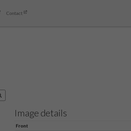
Contact
Image details
Front