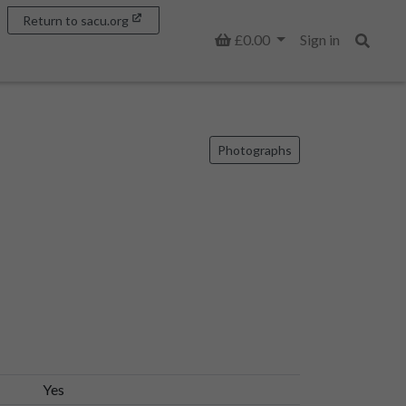
Return to sacu.org
Basket
£0.00
Sign in
Search
Photographs
Yes