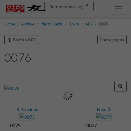
Return to sacu.org
Home
Archive
Photo Cards
Box A
A02
0076
Back to
A02
Photographs
0076
Previous
Next
0075
0077