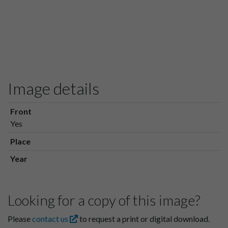
Image details
Front
Yes
Place
Year
Looking for a copy of this image?
Please
contact us
to request a print or digital download.