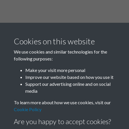
Cookies on this website
We use cookies and similar technologies for the
following purposes:
Related collections
Make your visit more personal
Improve our website based on how you use it
A02
Support our advertising online and on social
media
To learn more about how we use cookies, visit our
Cookie Policy
Are you happy to accept cookies?