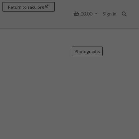
Return to sacu.org
Basket
£0.00
Sign in
Search
Photographs