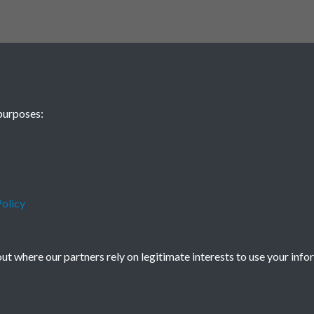
purposes:
olicy
t where our partners rely on legitimate interests to use your info
icy
Copyright © 2026 Society for Anglo-Chi