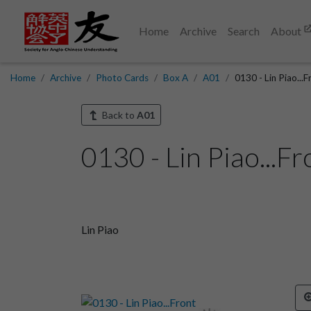
Home
Archive
Search
About
Home
Archive
Photo Cards
Box A
A01
0130 - Lin Piao...F
Back to
A01
0130 - Lin Piao...Fr
Lin Piao