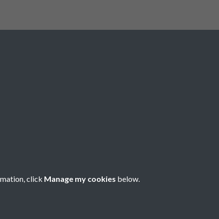
rmation, click
Manage my cookies
below.
nese Understanding