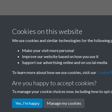
Related collections
Cookies on this website
A01
We use cookies and similar technologies for the following 
Make your visit more personal
Improve our website based on how you use it
Support our advertising online and on social media
To learn more about how we use cookies, visit our
Cookie P
Are you happy to accept cookies?
To manage your cookie choices now, including how to opt ou
Terms & Conditions
Privacy Policy
Cookie Pol
Yes, I'm happy
Manage my cookies