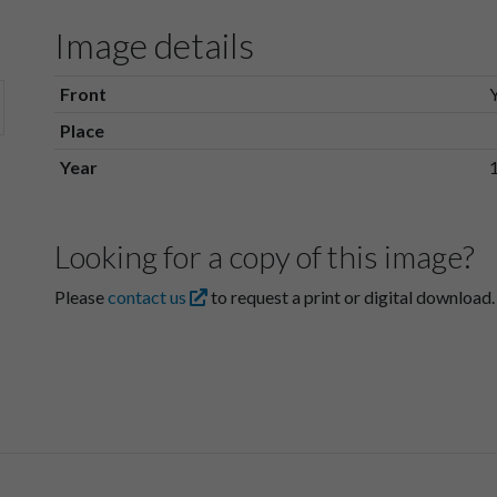
Image details
Front
Place
Year
Looking for a copy of this image?
Please
contact us
to request a print or digital download.