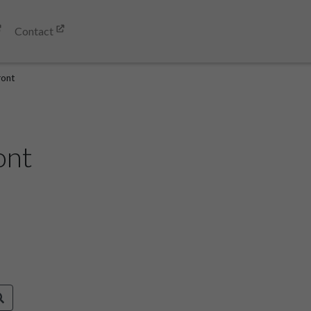
Contact
ront
ont