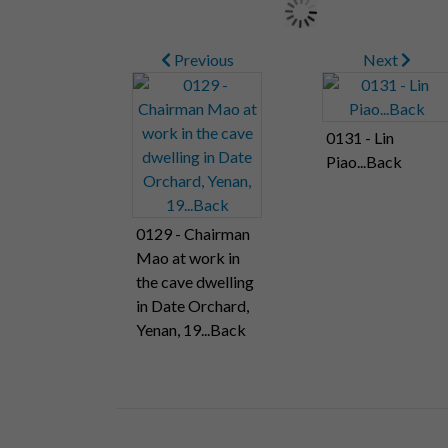
Previous
Next
0131 - Lin
Piao...Back
0129 - Chairman
Mao at work in
the cave dwelling
in Date Orchard,
Yenan, 19...Back