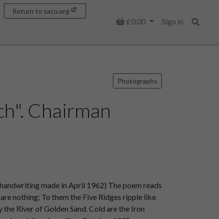
Return to sacu.org
Basket
£0.00
Sign in
Search
Photographs
h". Chairman
andwriting made in April 1962) The poem reads
are nothing; To them the Five Ridges ripple like
 the River of Golden Sand. Cold are the Iron