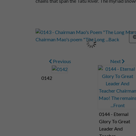
chains that span the Tatu River. The myriad sno
Previous
Next
0142
0144 - Eternal
Glory To Great
Leader And
Teacher