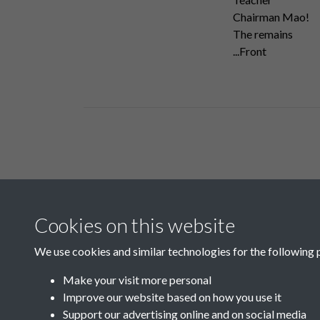
Chairman Mao!
The remains
...Front
Related collections
Cookies on this website
A01
We use cookies and similar technologies for the following 
Make your visit more personal
Improve our website based on how you use it
Support our advertising online and on social media