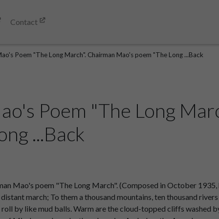
Contact
ao's Poem "The Long March". Chairman Mao's poem "The Long ...Back
ao's Poem "The Long Marc
ng ...Back
an Mao's poem "The Long March". (Composed in October 1935, h
a distant march; To them a thousand mountains, ten thousand rivers 
oll by like mud balls. Warm are the cloud-topped cliffs washed by