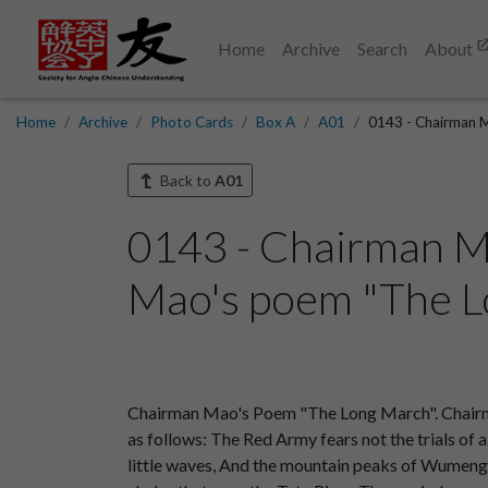
Home
Archive
Search
About
Home
Archive
Photo Cards
Box A
A01
0143 - Chairman M
Back to
A01
0143 - Chairman M
Mao's poem "The Lo
Chairman Mao's Poem "The Long March". Chairm
as follows: The Red Army fears not the trials of 
little waves, And the mountain peaks of Wumeng r