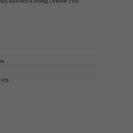
sed, each face is smiling. October 1935
No
1975