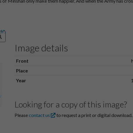
ws of Minshan only make them happier, And when the Army has cros
Image details
Front
Place
Year
Looking for a copy of this image?
Please
contact us
to request a print or digital download.