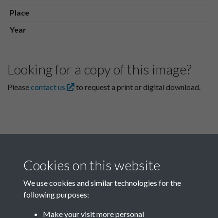
Place
Year
Looking for a copy of this image?
Please
contact us
to request a print or digital download.
Cookies on this website
We use cookies and similar technologies for the
following purposes:
Related collections
Make your visit more personal