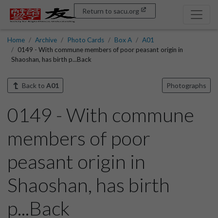
Return to sacu.org
Home
Archive
Photo Cards
Box A
A01
0149 - With commune members of poor peasant origin in
Shaoshan, has birth p...Back
Back to
A01
Photographs
0149 - With commune
members of poor
peasant origin in
Shaoshan, has birth
p...Back