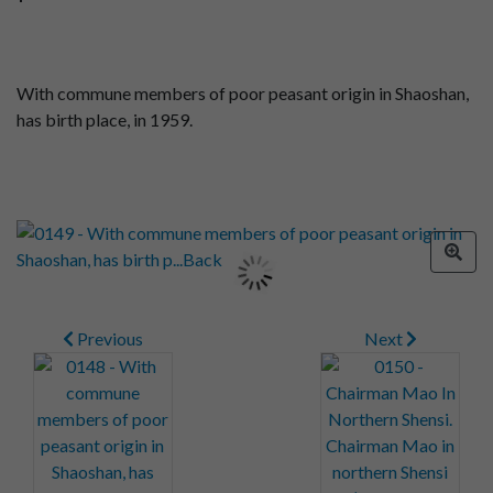
With commune members of poor peasant origin in Shaoshan,
has birth place, in 1959.
Previous
Next