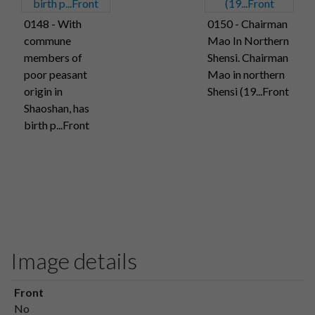
0148 - With
0150 - Chairman
commune
Mao In Northern
members of
Shensi. Chairman
poor peasant
Mao in northern
origin in
Shensi (19...Front
Shaoshan, has
birth p...Front
Image details
Front
No