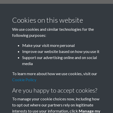
Cookies on this website
We use cookies and similar technologies for the
following purposes:
Related collections
Make your visit more personal
Improve our website based on how you use it
A01
Support our advertising online and on social
media
To learn more about how we use cookies, visit our
Cookie Policy
Are you happy to accept cookies?
To manage your cookie choices now, including how
to opt out where our partners rely on legitimate
interests to use your information, click
Manage my
Terms & Conditions
Copyright © 2026 Society for