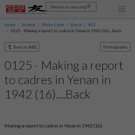
Return to sacu.org
Home
Archive
Photo Cards
Box A
A01
0125 - Making a report to cadres in Yenan in 1942 (16)....Back
Back to
A01
Photographs
0125 - Making a report
to cadres in Yenan in
1942 (16)....Back
Making a report to cadres in Yenan in 1942 (16).