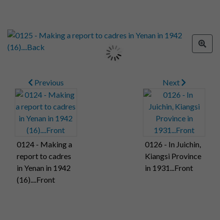
Previous
Next
0124 - Making a
0126 - In Juichin,
report to cadres
Kiangsi Province
in Yenan in 1942
in 1931...Front
(16)....Front