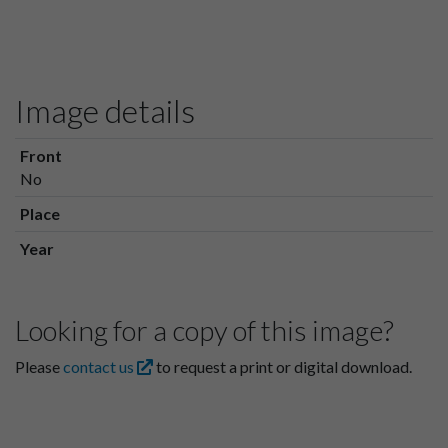
Image details
Front
No
Place
Year
Looking for a copy of this image?
Please
contact us
to request a print or digital download.