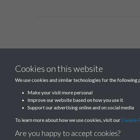
Related collections
Cookies on this website
Box 01
We use cookies and similar technologies for the following 
Make your visit more personal
Improve our website based on how you use it
Support our advertising online and on social media
To learn more about how we use cookies, visit our
Cookie P
Are you happy to accept cookies?