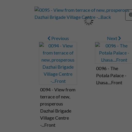
Previous
Next
0096 - The
Potala Palace -
Lhasa....Front
0094 - View from
terrace of new,
prosperous
Dazhai Brigade
Village Centre
-...Front