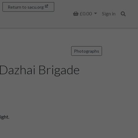
Return to sacu.org
Basket
£0.00
Sign in
Search
Photographs
 Dazhai Brigade
ight.