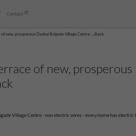
Contact
 of new, prosperous Dazhai Brigade Village Centre -...Back
errace of new, prosperous
ack
de Village Centre - non electric wires - every home has electric l