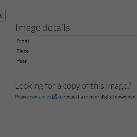
Image details
Front
Place
Year
Looking for a copy of this image?
Please
contact us
to request a print or digital download.