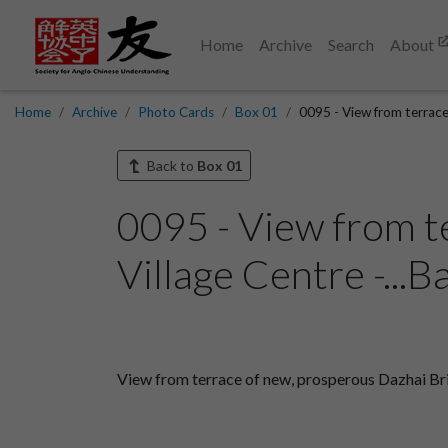
Home
Archive
Search
About
Home
Archive
Photo Cards
Box 01
0095 - View from terrace
Back to
Box 01
0095 - View from t
Village Centre -...B
View from terrace of new, prosperous Dazhai Briga