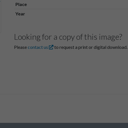
Place
Year
Looking for a copy of this image?
Please
contact us
to request a print or digital download.