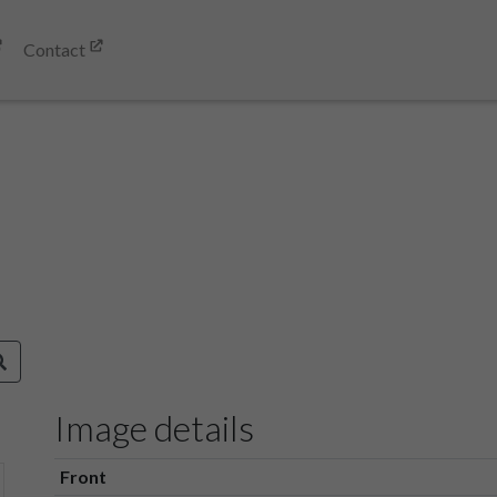
Contact
Image details
Front