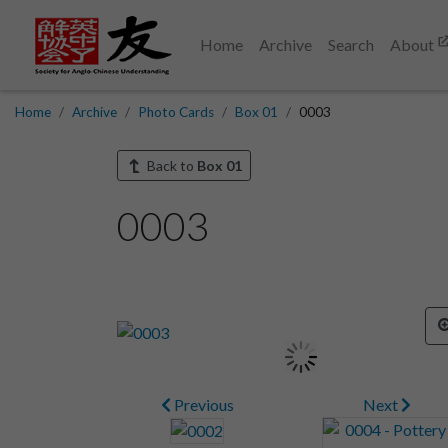
Home
Archive
Search
About
Home
Archive
Photo Cards
Box 01
0003
Back to
Box 01
0003
Previous
Next