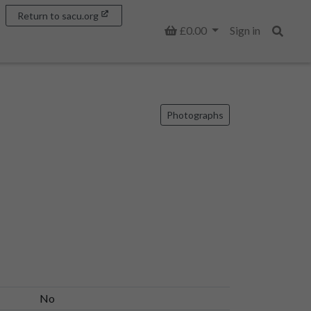
Return to sacu.org
Basket
£0.00
Sign in
Search
Photographs
No