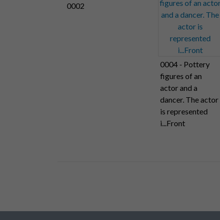
0002
0004 - Pottery
figures of an
actor and a
dancer. The actor
is represented
i...Front