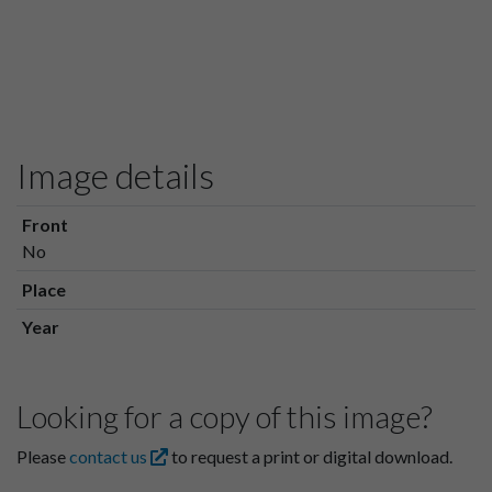
Image details
Front
No
Place
Year
Looking for a copy of this image?
Please
contact us
to request a print or digital download.