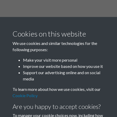
Cookies on this website
We use cookies and similar technologies for the
following purposes:
Related collections
Make your visit more personal
Improve our website based on how you use it
Box 01
Support our advertising online and on social
media
To learn more about how we use cookies, visit our
Cookie Policy
Are you happy to accept cookies?
To manage your cookie choices now, including how