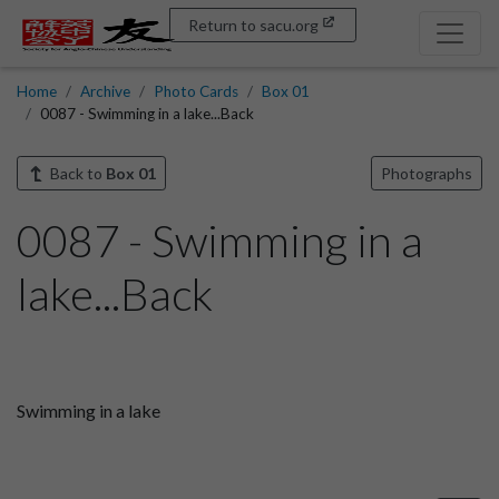
Return to sacu.org
Home
Archive
Photo Cards
Box 01
0087 - Swimming in a lake...Back
Back to
Box 01
Photographs
0087 - Swimming in a
lake...Back
Swimming in a lake