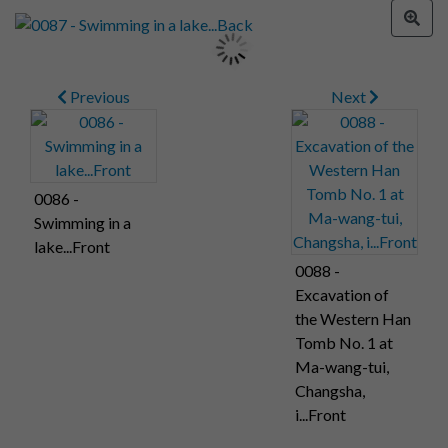
Previous
Next
0086 -
Swimming in a
lake...Front
0088 -
Excavation of
the Western Han
Tomb No. 1 at
Ma-wang-tui,
Changsha,
i...Front