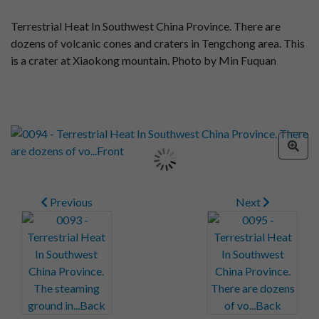
Terrestrial Heat In Southwest China Province. There are
dozens of volcanic cones and craters in Tengchong area. This
is a crater at Xiaokong mountain. Photo by Min Fuquan
Previous
Next