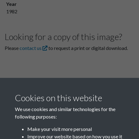
Year
1982
Looking for a copy of this image?
Please
contact us
to request a print or digital download.
Cookies on this website
We use cookies and similar technologies for the
following purposes:
Related collections
Make your visit more personal
Improve our website based on how you use it