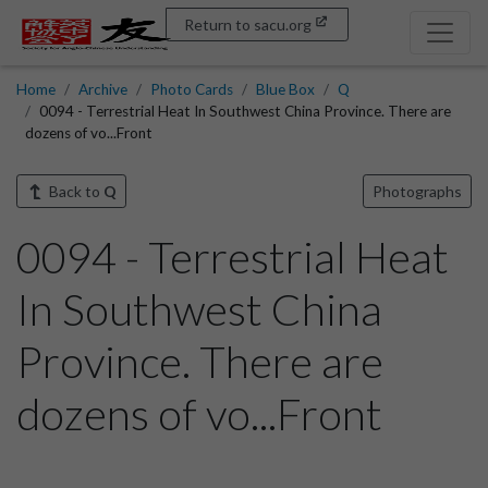
Return to sacu.org
Home
Archive
Photo Cards
Blue Box
Q
0094 - Terrestrial Heat In Southwest China Province. There are
dozens of vo...Front
Back to
Q
Photographs
0094 - Terrestrial Heat
In Southwest China
Province. There are
dozens of vo...Front