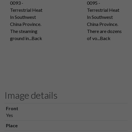
0093 -
0095 -
Terrestrial Heat
Terrestrial Heat
In Southwest
In Southwest
China Province.
China Province.
The steaming
There are dozens
ground in...Back
of vo...Back
Image details
Front
Yes
Place