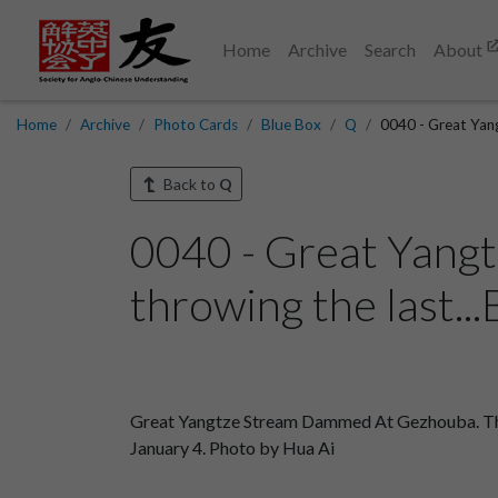
Home
Archive
Search
About
Home
Archive
Photo Cards
Blue Box
Q
0040 - Great Yan
Back to
Q
0040 - Great Yang
throwing the last..
Great Yangtze Stream Dammed At Gezhouba. The tr
January 4. Photo by Hua Ai