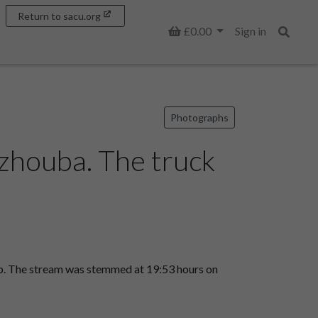
Return to sacu.org
Basket
£0.00
Sign in
Search
Photographs
houba. The truck
gap. The stream was stemmed at 19:53 hours on