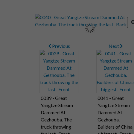
Previous
Next
0039 - Great
0041 - Great
Yangtze Stream
Yangtze Stream
Dammed At
Dammed At
Gezhouba. The
Gezhouba.
truck throwing
Builders of China
the last...Front
a biggest...Front