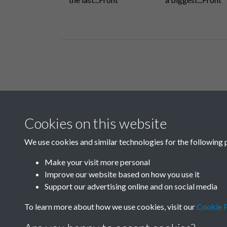
Related collections
Cookies on this website
Q
We use cookies and similar technologies for the following 
Make your visit more personal
Improve our website based on how you use it
Support our advertising online and on social media
To learn more about how we use cookies, visit our
Cookie P