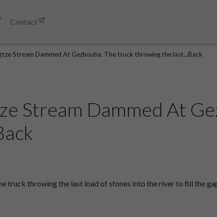
Contact
gtze Stream Dammed At Gezhouba. The truck throwing the last...Back
tze Stream Dammed At Gez
.Back
uck throwing the last load of stones into the river to fill the 