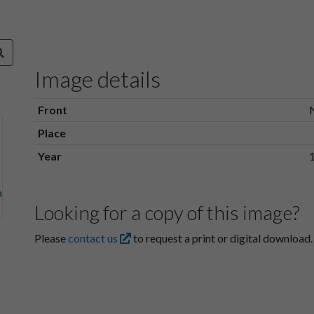
Image details
Front
Place
Year
Looking for a copy of this image?
Please
contact us
to request a print or digital download.