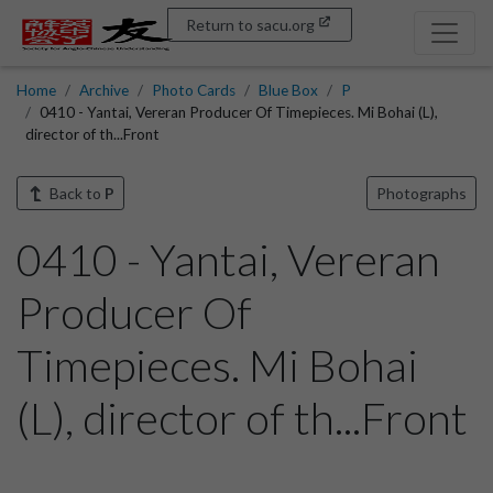
Return to sacu.org
Home
Archive
Photo Cards
Blue Box
P
0410 - Yantai, Vereran Producer Of Timepieces. Mi Bohai (L),
director of th...Front
Back to
P
Photographs
0410 - Yantai, Vereran
Producer Of
Timepieces. Mi Bohai
(L), director of th...Front