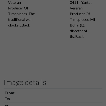
Veteran
0411 - Yantai,
Producer Of
Vereran
Timepieces. The
Producer Of
traditional wall
Timepieces. Mi
clocks ...Back
Bohai (L),
director of
th...Back
Image details
Front
Yes