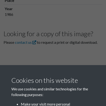
Place
Year
1986
Looking for a copy of this image?
Please
contact us
to request a print or digital download.
Cookies on this website
We use cookies and similar technologies for the
following purposes:
Related collections
Make your visit more personal