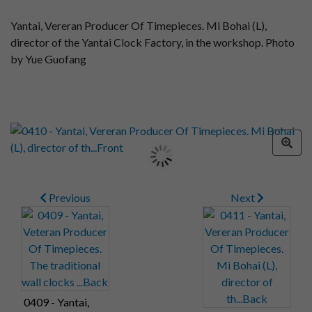
Yantai, Vereran Producer Of Timepieces. Mi Bohai (L),
director of the Yantai Clock Factory, in the workshop. Photo
by Yue Guofang
Previous
Next
0409 - Yantai,