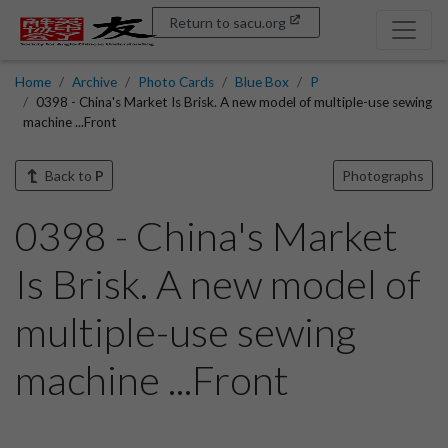
Return to sacu.org
Home
Archive
Photo Cards
Blue Box
P
0398 - China's Market Is Brisk. A new model of multiple-use sewing
machine ...Front
Back to
P
Photographs
0398 - China's Market
Is Brisk. A new model of
multiple-use sewing
machine ...Front