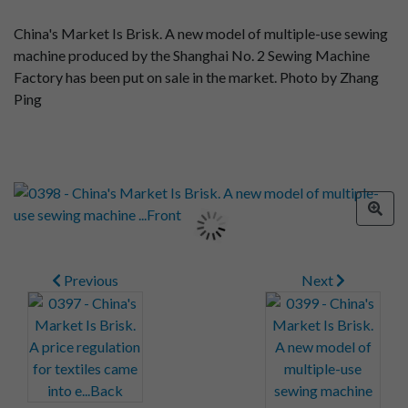
China's Market Is Brisk. A new model of multiple-use sewing
machine produced by the Shanghai No. 2 Sewing Machine
Factory has been put on sale in the market. Photo by Zhang
Ping
Previous
Next