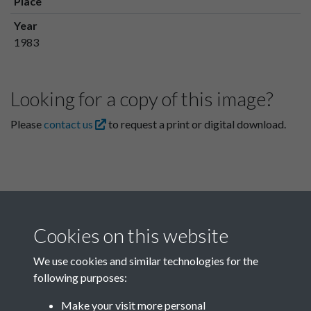
Place
Year
1983
Looking for a copy of this image?
Please
contact us
to request a print or digital download.
Cookies on this website
We use cookies and similar technologies for the
following purposes:
Related collections
Make your visit more personal