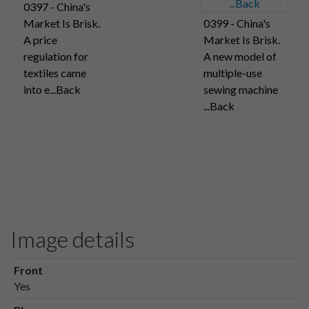
0397 - China's
Market Is Brisk.
0399 - China's
A price
Market Is Brisk.
regulation for
A new model of
textiles came
multiple-use
into e...Back
sewing machine
...Back
Image details
Front
Yes