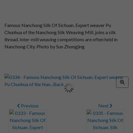
Famous Nanchong Silk Of Sichuan. Expert weaver Pu
Chunhua of the Nanchong Silk Weaving Mill, joins a silk
thread. Inter-mill weaving competitions are often held in
Nanchong City. Photo by Sun Zhongjing
Previous
Next