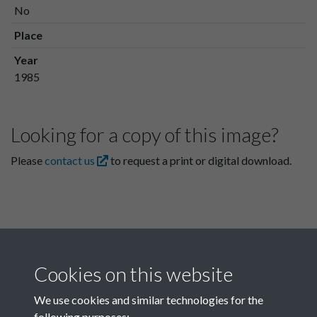
No
Place
Year
1985
Looking for a copy of this image?
Please
contact us
to request a print or digital download.
Cookies on this website
We use cookies and similar technologies for the
following purposes: