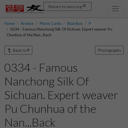
Return to sacu.org
Home
Archive
Photo Cards
Blue Box
P
0334 - Famous Nanchong Silk Of Sichuan. Expert weaver Pu
Chunhua of the Nan...Back
Back to
P
Photographs
0334 - Famous
Nanchong Silk Of
Sichuan. Expert weaver
Pu Chunhua of the
Nan...Back