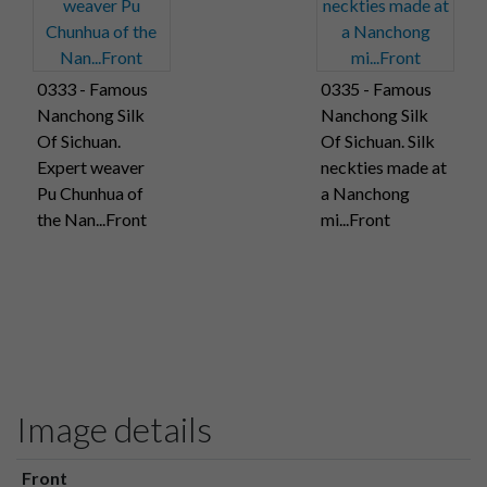
0333 - Famous
0335 - Famous
Nanchong Silk
Nanchong Silk
Of Sichuan.
Of Sichuan. Silk
Expert weaver
neckties made at
Pu Chunhua of
a Nanchong
the Nan...Front
mi...Front
Image details
Front