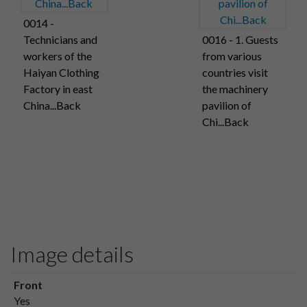
0014 -
Technicians and
0016 - 1. Guests
workers of the
from various
Haiyan Clothing
countries visit
Factory in east
the machinery
China...Back
pavilion of
Chi...Back
Image details
Front
Yes