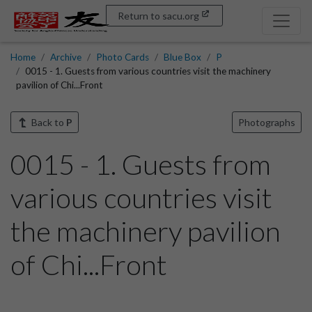
Return to sacu.org
Home
Archive
Photo Cards
Blue Box
P
0015 - 1. Guests from various countries visit the machinery
pavilion of Chi...Front
Back to
P
Photographs
0015 - 1. Guests from
various countries visit
the machinery pavilion
of Chi...Front