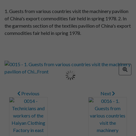
1. Guests from various countries visit the machinery pavilion
of China's export commodities fair held in spring 1978. 2. In
the garments section of the textiles pavilion of China's export
commodities fair held in spring 1978.
Previous
Next