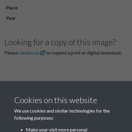
Place
Year
Looking for a copy of this image?
Please
contact us
to request a print or digital download.
Cookies on this website
We use cookies and similar technologies for the
following purposes:
Related collections
Make your visit more personal