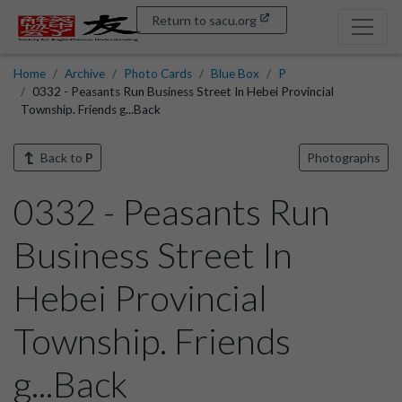
Return to sacu.org
Home
Archive
Photo Cards
Blue Box
P
0332 - Peasants Run Business Street In Hebei Provincial
Township. Friends g...Back
Back to
P
Photographs
0332 - Peasants Run
Business Street In
Hebei Provincial
Township. Friends
g...Back