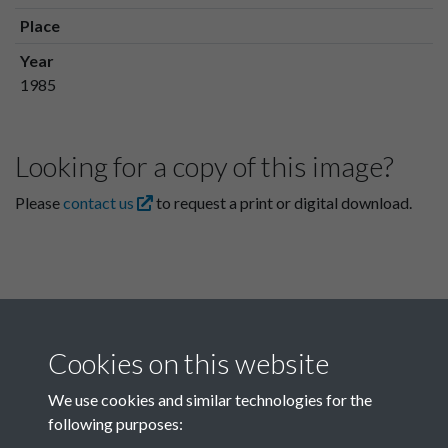
Place
Year
1985
Looking for a copy of this image?
Please
contact us
to request a print or digital download.
Cookies on this website
We use cookies and similar technologies for the
following purposes:
Related collections