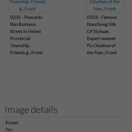
0331 - Peasants
0333 - Famous
Run Business
Nanchong Silk
Street In Hebei
Of Sichuan.
Provincial
Expert weaver
Township.
Pu Chunhua of
Friends g...Front
the Nan...Front
Image details
Front
No