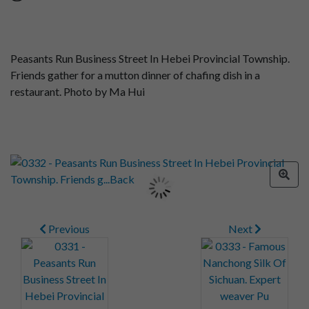
Peasants Run Business Street In Hebei Provincial Township.
Friends gather for a mutton dinner of chafing dish in a
restaurant. Photo by Ma Hui
Previous
Next