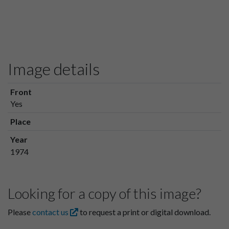
Image details
Front
Yes
Place
Year
1974
Looking for a copy of this image?
Please
contact us
to request a print or digital download.