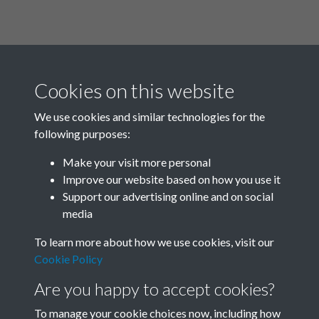
Cookies on this website
We use cookies and similar technologies for the
following purposes:
Related collections
Make your visit more personal
Improve our website based on how you use it
M
Support our advertising online and on social
media
To learn more about how we use cookies, visit our
Cookie Policy
Are you happy to accept cookies?
To manage your cookie choices now, including how