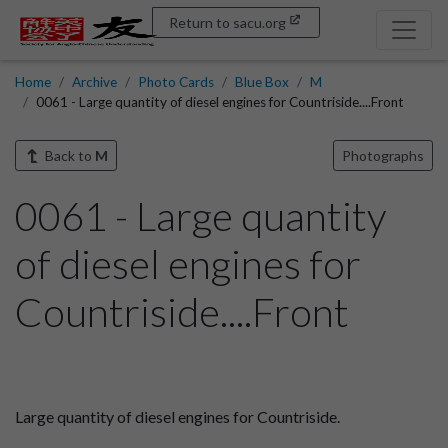
Return to sacu.org
Home
Archive
Photo Cards
Blue Box
M
0061 - Large quantity of diesel engines for Countriside....Front
Back to
M
Photographs
0061 - Large quantity
of diesel engines for
Countriside....Front
Large quantity of diesel engines for Countriside.