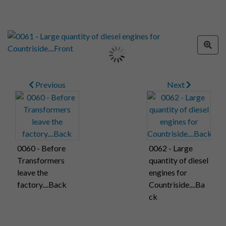
Previous
Next
0060 - Before
0062 - Large
Transformers
quantity of diesel
leave the
engines for
factory....Back
Countriside....Ba
ck