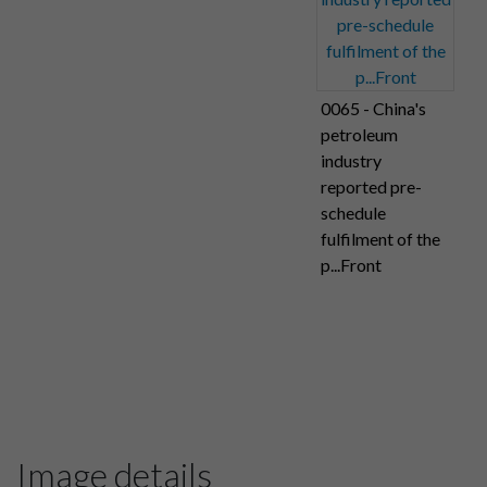
0065 - China's
petroleum
industry
reported pre-
schedule
fulfilment of the
p...Front
Image details