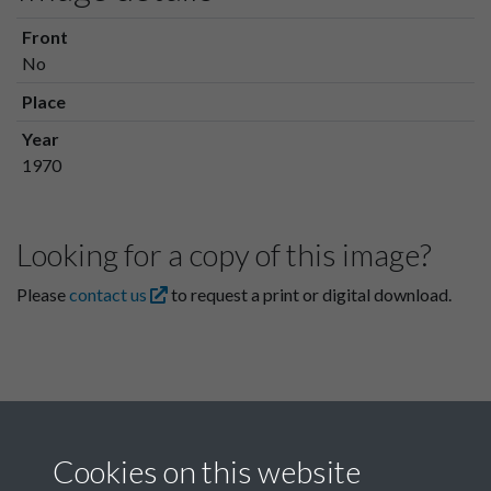
Front
No
Place
Year
1970
Looking for a copy of this image?
Please
contact us
to request a print or digital download.
Cookies on this website