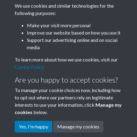
We use cookies and similar technologies for the
following purposes:
Related collections
Make your visit more personal
Improve our website based on how you use it
M
Support our advertising online and on social
media
To learn more about how we use cookies, visit our
Cookie Policy
Are you happy to accept cookies?
To manage your cookie choices now, including how
to opt out where our partners rely on legitimate
interests to use your information, click
Manage my
Terms & Conditions
Copyright © 2026 Society for
cookies
below.
Privacy Policy
Anglo-Chinese Understanding
Cookie Policy
Yes, I'm happy
Manage my cookies