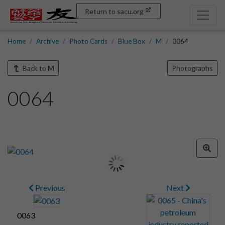
Return to sacu.org
Home
Archive
Photo Cards
Blue Box
M
0064
Back to
M
Photographs
0064
Previous
Next
0063