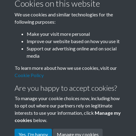
Cookies on this website
We use cookies and similar technologies for the
following purposes:
Related collections
Make your visit more personal
Improve our website based on how you use it
M
Support our advertising online and on social
media
To learn more about how we use cookies, visit our
Cookie Policy
Are you happy to accept cookies?
To manage your cookie choices now, including how
to opt out where our partners rely on legitimate
interests to use your information, click
Manage my
Terms & Conditions
Copyright © 2026 Society for
cookies
below.
Privacy Policy
Anglo-Chinese Understanding
Cookie Policy
Yes, I'm happy
Manage my cookies