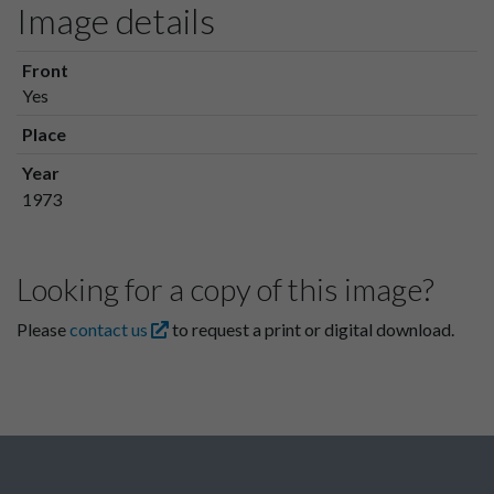
Image details
Front
Yes
Place
Year
1973
Looking for a copy of this image?
Please
contact us
to request a print or digital download.