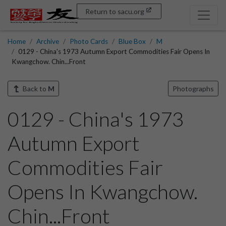
Return to sacu.org
Home
Archive
Photo Cards
Blue Box
M
0129 - China's 1973 Autumn Export Commodities Fair Opens In
Kwangchow. Chin...Front
Back to
M
Photographs
0129 - China's 1973
Autumn Export
Commodities Fair
Opens In Kwangchow.
Chin...Front