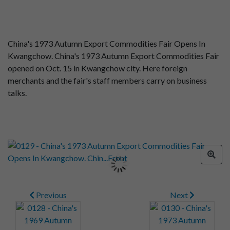
China's 1973 Autumn Export Commodities Fair Opens In
Kwangchow. China's 1973 Autumn Export Commodities Fair
opened on Oct. 15 in Kwangchow city. Here foreign
merchants and the fair's staff members carry on business
talks.
Previous
Next