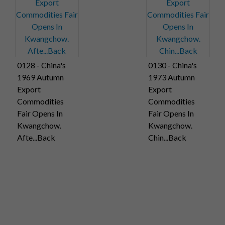
0128 - China's
0130 - China's
1969 Autumn
1973 Autumn
Export
Export
Commodities
Commodities
Fair Opens In
Fair Opens In
Kwangchow.
Kwangchow.
Afte...Back
Chin...Back