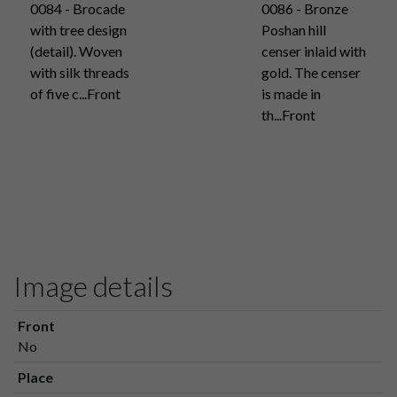
0084 - Brocade
0086 - Bronze
with tree design
Poshan hill
(detail). Woven
censer inlaid with
with silk threads
gold. The censer
of five c...Front
is made in
th...Front
Image details
Front
No
Place