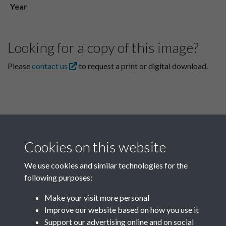
Year
Looking for a copy of this image?
Please
contact us
to request a print or digital download.
Cookies on this website
We use cookies and similar technologies for the
following purposes:
Related collections
Make your visit more personal
Improve our website based on how you use it
L
Support our advertising online and on social