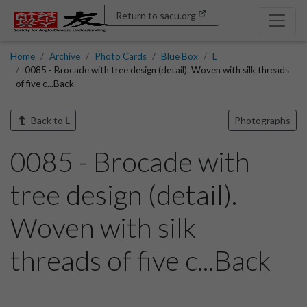
Return to sacu.org
Home
Archive
Photo Cards
Blue Box
L
0085 - Brocade with tree design (detail). Woven with silk threads
of five c...Back
Back to
L
Photographs
0085 - Brocade with
tree design (detail).
Woven with silk
threads of five c...Back