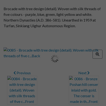
Brocade with tree design (detail). Woven with silk threads of
five colours - purple, blue, green, light yellow and white.
Northern Dynasties (A.D. 386-581). Unearthed in 1959 at
Turfan, Sinkiang Uighur Autonomous Region.
Previous
Next