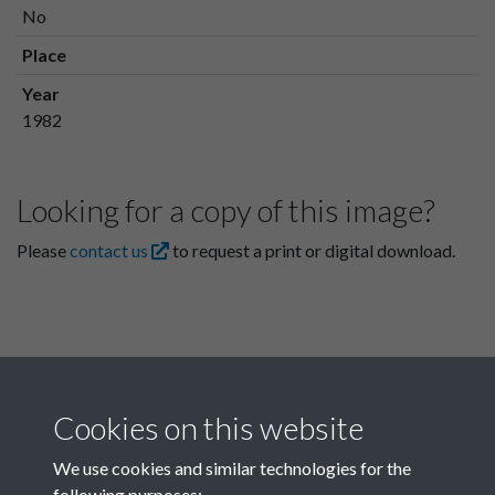
No
Place
Year
1982
Looking for a copy of this image?
Please
contact us
to request a print or digital download.
Cookies on this website
We use cookies and similar technologies for the
following purposes: