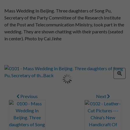
Mass Wedding In Beijing. Three daughters of Song Pu,
Secretary of the Party Committee of the Research Institute
of the Post and Telecommunication Ministry, took part in the
wedding. They are shown chatting with their parents (seated
in center). Photo by Cai Jinhe
Previous
Next