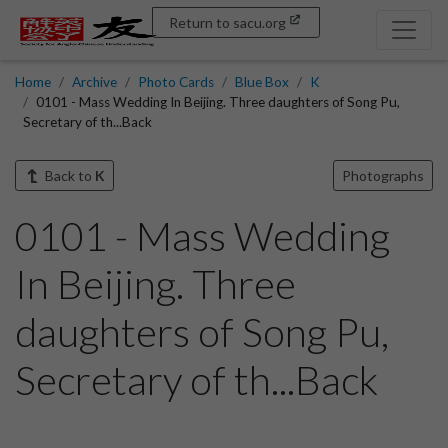
Return to sacu.org
Home
Archive
Photo Cards
Blue Box
K
0101 - Mass Wedding In Beijing. Three daughters of Song Pu,
Secretary of th...Back
Back to
K
Photographs
0101 - Mass Wedding
In Beijing. Three
daughters of Song Pu,
Secretary of th...Back