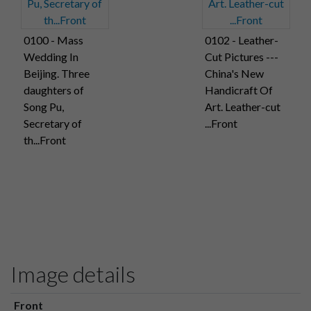
0100 - Mass
0102 - Leather-
Wedding In
Cut Pictures ---
Beijing. Three
China's New
daughters of
Handicraft Of
Song Pu,
Art. Leather-cut
Secretary of
...Front
th...Front
Image details
Front