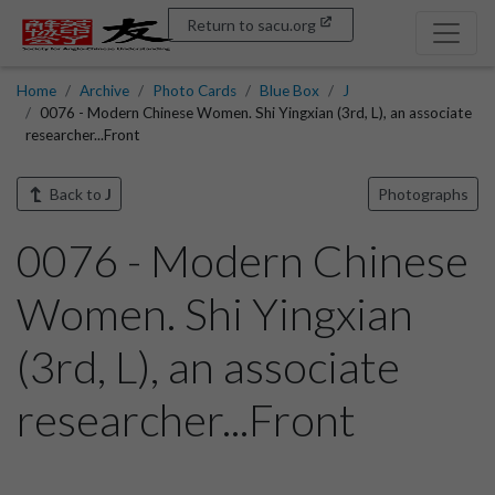
Return to sacu.org
Home
Archive
Photo Cards
Blue Box
J
0076 - Modern Chinese Women. Shi Yingxian (3rd, L), an associate
researcher...Front
Back to
J
Photographs
0076 - Modern Chinese
Women. Shi Yingxian
(3rd, L), an associate
researcher...Front