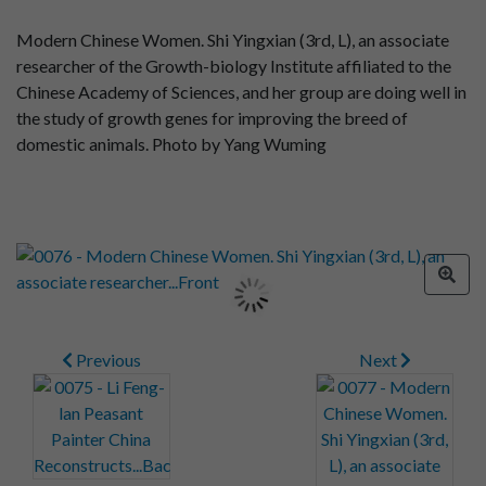
Modern Chinese Women. Shi Yingxian (3rd, L), an associate
researcher of the Growth-biology Institute affiliated to the
Chinese Academy of Sciences, and her group are doing well in
the study of growth genes for improving the breed of
domestic animals. Photo by Yang Wuming
Previous
Next