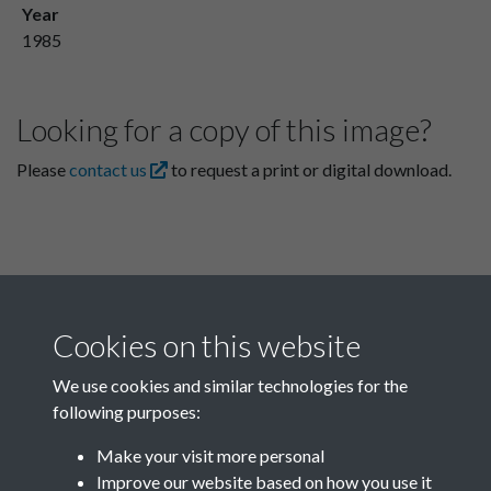
Year
1985
Looking for a copy of this image?
Please
contact us
to request a print or digital download.
Cookies on this website
We use cookies and similar technologies for the
following purposes:
Related collections
Make your visit more personal
Improve our website based on how you use it