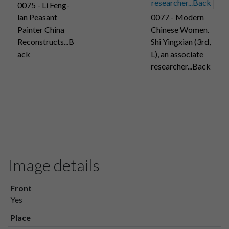
0075 - Li Feng-
lan Peasant
0077 - Modern
Painter China
Chinese Women.
Reconstructs...B
Shi Yingxian (3rd,
ack
L), an associate
researcher...Back
Image details
Front
Yes
Place