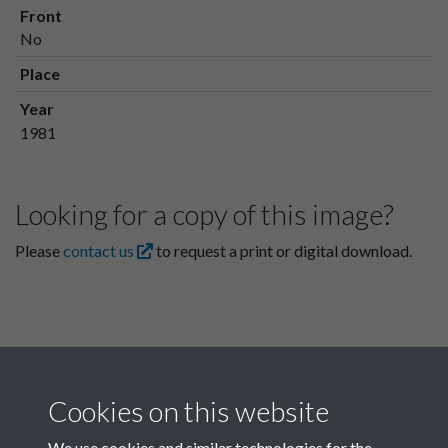
Front
No
Place
Year
1981
Looking for a copy of this image?
Please
contact us
to request a print or digital download.
Cookies on this website
We use cookies and similar technologies for the