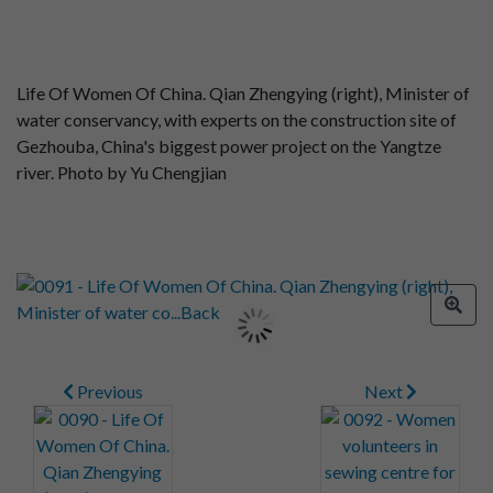
Life Of Women Of China. Qian Zhengying (right), Minister of
water conservancy, with experts on the construction site of
Gezhouba, China's biggest power project on the Yangtze
river. Photo by Yu Chengjian
Previous
Next