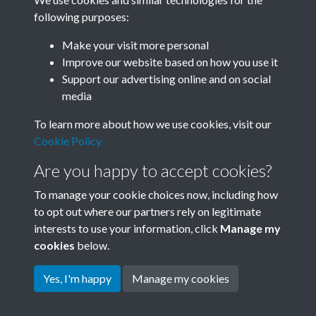
following purposes:
Related collections
Make your visit more personal
Improve our website based on how you use it
J
Support our advertising online and on social
media
To learn more about how we use cookies, visit our
Cookie Policy
Are you happy to accept cookies?
To manage your cookie choices now, including how
to opt out where our partners rely on legitimate
interests to use your information, click
Manage my
Terms & Conditions
Copyright © 2026 Society for
cookies
below.
Privacy Policy
Anglo-Chinese Understanding
Cookie Policy
Yes, I'm happy
Manage my cookies
Powered by
Past
View