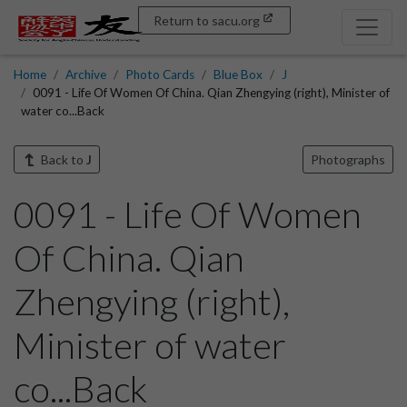
Return to sacu.org
Home
Archive
Photo Cards
Blue Box
J
0091 - Life Of Women Of China. Qian Zhengying (right), Minister of
water co...Back
Back to
J
Photographs
0091 - Life Of Women
Of China. Qian
Zhengying (right),
Minister of water
co...Back