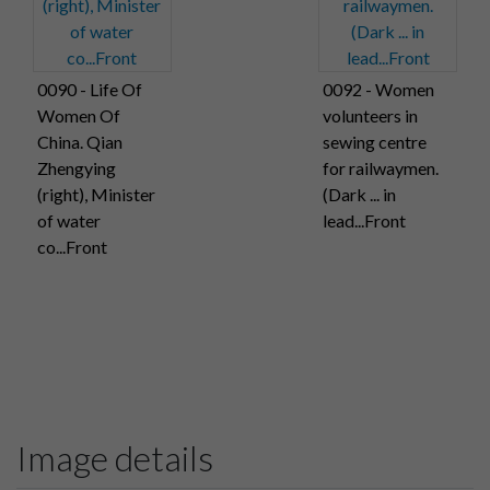
0090 - Life Of
0092 - Women
Women Of
volunteers in
China. Qian
sewing centre
Zhengying
for railwaymen.
(right), Minister
(Dark ... in
of water
lead...Front
co...Front
Image details