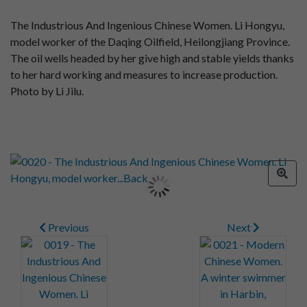
The Industrious And Ingenious Chinese Women. Li Hongyu,
model worker of the Daqing Oilfield, Heilongjiang Province.
The oil wells headed by her give high and stable yields thanks
to her hard working and measures to increase production.
Photo by Li Jilu.
Previous
Next