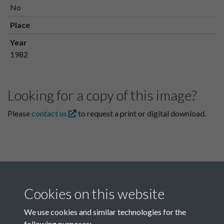
No
Place
Year
1982
Looking for a copy of this image?
Please
contact us
to request a print or digital download.
Cookies on this website
We use cookies and similar technologies for the
following purposes: