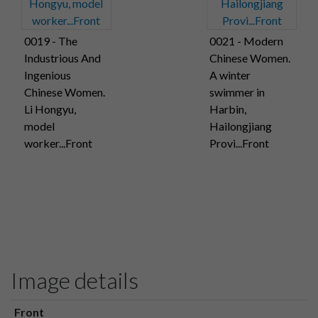
0019 - The
0021 - Modern
Industrious And
Chinese Women.
Ingenious
A winter
Chinese Women.
swimmer in
Li Hongyu,
Harbin,
model
Hailongjiang
worker...Front
Provi...Front
Image details
Front