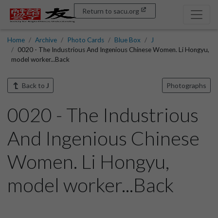
Return to sacu.org
Home
Archive
Photo Cards
Blue Box
J
0020 - The Industrious And Ingenious Chinese Women. Li Hongyu,
model worker...Back
Back to
J
Photographs
0020 - The Industrious
And Ingenious Chinese
Women. Li Hongyu,
model worker...Back