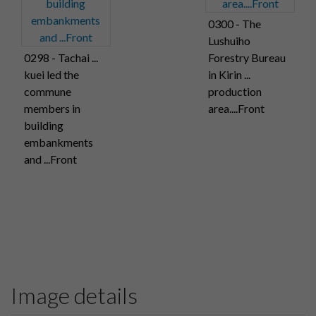
0300 - The
Lushuiho
0298 - Tachai ...
Forestry Bureau
kuei led the
in Kirin ...
commune
production
members in
area....Front
building
embankments
and ...Front
Image details