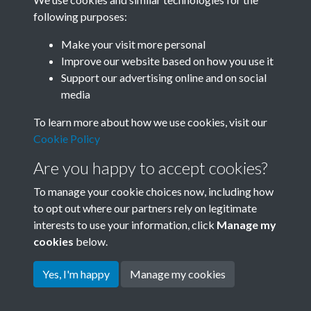
following purposes:
Related collections
Make your visit more personal
Improve our website based on how you use it
I
Support our advertising online and on social
media
To learn more about how we use cookies, visit our
Cookie Policy
Are you happy to accept cookies?
To manage your cookie choices now, including how
to opt out where our partners rely on legitimate
interests to use your information, click
Manage my
Terms & Conditions
Copyright © 2026 Society for
cookies
below.
Privacy Policy
Anglo-Chinese Understanding
Cookie Policy
Yes, I'm happy
Manage my cookies
Powered by
Past
View