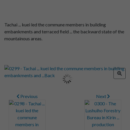
Tachai ... kuei led the commune members in building
embankments and terraced field ... the backward state of the
mountainous areas.
Previous
Next