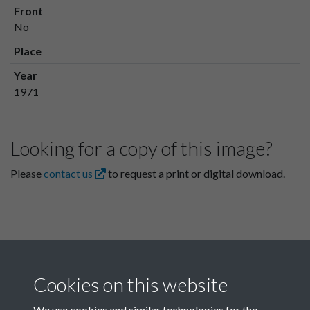
Front
No
Place
Year
1971
Looking for a copy of this image?
Please
contact us
to request a print or digital download.
Cookies on this website
We use cookies and similar technologies for the