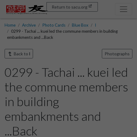
Return to sacu.org
Home
Archive
Photo Cards
Blue Box
I
0299 - Tachai ... kuei led the commune members in building
embankments and ...Back
Back to
I
Photographs
0299 - Tachai ... kuei led
the commune members
in building
embankments and
...Back