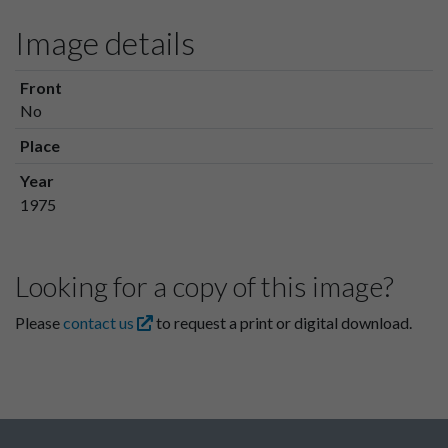
Image details
Front
No
Place
Year
1975
Looking for a copy of this image?
Please
contact us
to request a print or digital download.