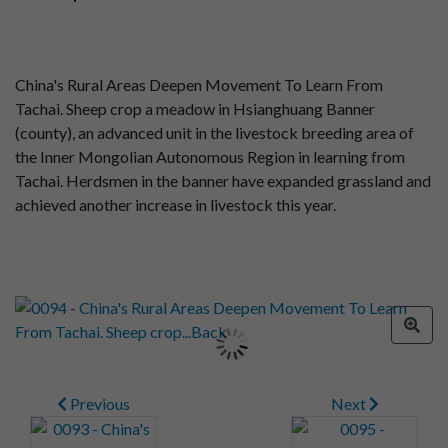
China's Rural Areas Deepen Movement To Learn From
Tachai. Sheep crop a meadow in Hsianghuang Banner
(county), an advanced unit in the livestock breeding area of
the Inner Mongolian Autonomous Region in learning from
Tachai. Herdsmen in the banner have expanded grassland and
achieved another increase in livestock this year.
Previous
Next