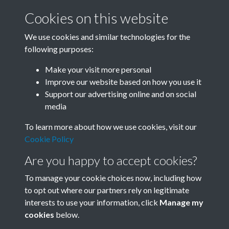
Cookies on this website
We use cookies and similar technologies for the
following purposes:
Related collections
Make your visit more personal
Improve our website based on how you use it
I
Support our advertising online and on social
media
To learn more about how we use cookies, visit our
Cookie Policy
Are you happy to accept cookies?
To manage your cookie choices now, including how
to opt out where our partners rely on legitimate
interests to use your information, click
Manage my
Terms & Conditions
Copyright © 2026 Society for
cookies
below.
Privacy Policy
Anglo-Chinese Understanding