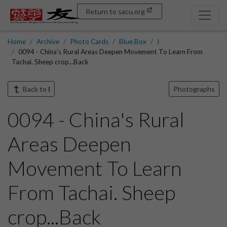
Return to sacu.org
Home
Archive
Photo Cards
Blue Box
I
0094 - China's Rural Areas Deepen Movement To Learn From
Tachai. Sheep crop...Back
Back to
I
Photographs
0094 - China's Rural
Areas Deepen
Movement To Learn
From Tachai. Sheep
crop...Back