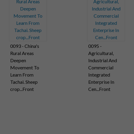
0093 - China's
0095 -
Rural Areas
Agricultural,
Deepen
Industrial And
Movement To
Commercial
Learn From
Integrated
Tachai. Sheep
Enterprise In
crop...Front
Cen...Front