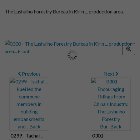
The Lushuiho Forestry Bureau in Kirin ... production area.
Previous
Next
0299 - Tachai ...
0301 -