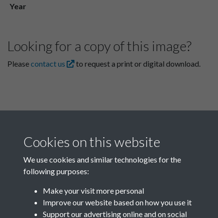
Year
Looking for a copy of this image?
Please
contact us
to request a print or digital download.
Cookies on this website
We use cookies and similar technologies for the
following purposes:
Related collections
Make your visit more personal
Improve our website based on how you use it
I
Support our advertising online and on social