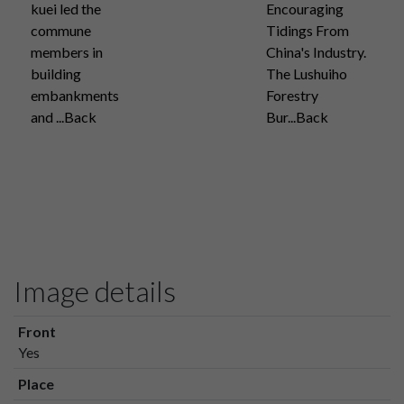
kuei led the
Encouraging
commune
Tidings From
members in
China's Industry.
building
The Lushuiho
embankments
Forestry
and ...Back
Bur...Back
Image details
Front
Yes
Place