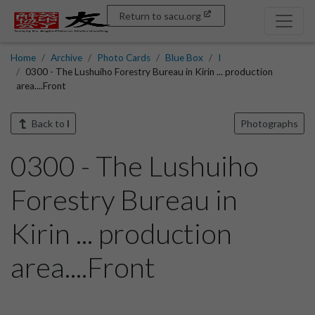
Return to sacu.org
Home
Archive
Photo Cards
Blue Box
I
0300 - The Lushuiho Forestry Bureau in Kirin ... production
area....Front
Back to
I
Photographs
0300 - The Lushuiho
Forestry Bureau in
Kirin ... production
area....Front